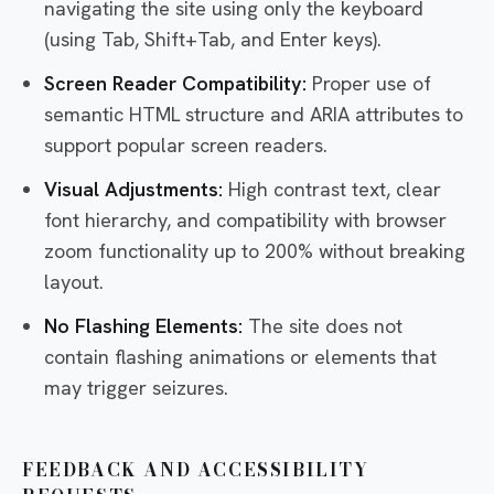
navigating the site using only the keyboard
(using Tab, Shift+Tab, and Enter keys).
Screen Reader Compatibility:
Proper use of
semantic HTML structure and ARIA attributes to
support popular screen readers.
Visual Adjustments:
High contrast text, clear
font hierarchy, and compatibility with browser
zoom functionality up to 200% without breaking
layout.
No Flashing Elements:
The site does not
contain flashing animations or elements that
may trigger seizures.
FEEDBACK AND ACCESSIBILITY