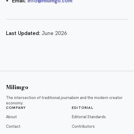
Email:
info@milimgo.com
Last Updated:
June 2026
Milimgo
The intersection of traditional journalism and the modern creator
economy.
COMPANY
EDITORIAL
About
Editorial Standards
Contact
Contributors