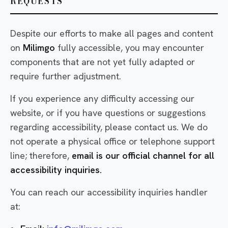
REQUESTS
Despite our efforts to make all pages and content
on
Milimgo
fully accessible, you may encounter
components that are not yet fully adapted or
require further adjustment.
If you experience any difficulty accessing our
website, or if you have questions or suggestions
regarding accessibility, please contact us. We do
not operate a physical office or telephone support
line; therefore,
email is our official channel for all
accessibility inquiries.
You can reach our accessibility inquiries handler
at: