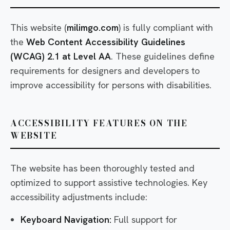
This website (
milimgo.com
) is fully compliant with
the
Web Content Accessibility Guidelines
(WCAG) 2.1 at Level AA
. These guidelines define
requirements for designers and developers to
improve accessibility for persons with disabilities.
ACCESSIBILITY FEATURES ON THE
WEBSITE
The website has been thoroughly tested and
optimized to support assistive technologies. Key
accessibility adjustments include:
Keyboard Navigation:
Full support for