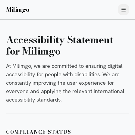
Milimgo
Accessibility Statement
for Milimgo
At Milimgo, we are committed to ensuring digital
accessibility for people with disabilities. We are
constantly improving the user experience for
everyone and applying the relevant international
accessibility standards.
COMPLIANCE STATUS