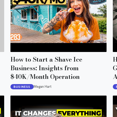
How to Start a Shave Ice
H
Business: Insights from
G
$40K/Month Operation
A
Megan Hart
BUSINESS