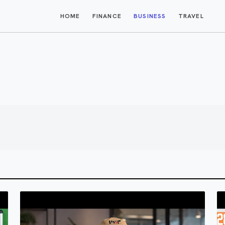
HOME
FINANCE
BUSINESS
TRAVEL
$1M AI Business Ideas i