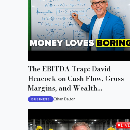
The EBITDA Trap: David
Heacock on Cash Flow, Gross
Margins, and Wealth
Preservation
Ethan Dalton
BUSINESS