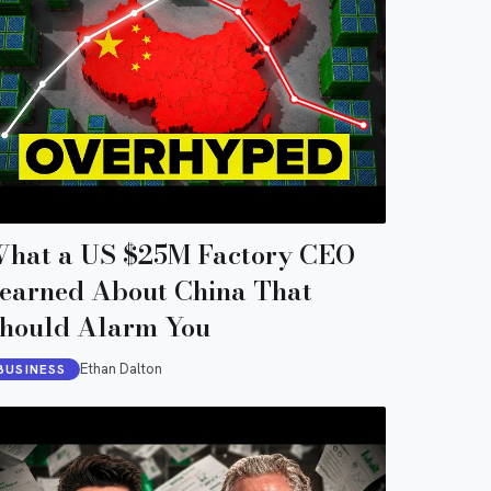
hat a US $25M Factory CEO
earned About China That
hould Alarm You
Ethan Dalton
BUSINESS