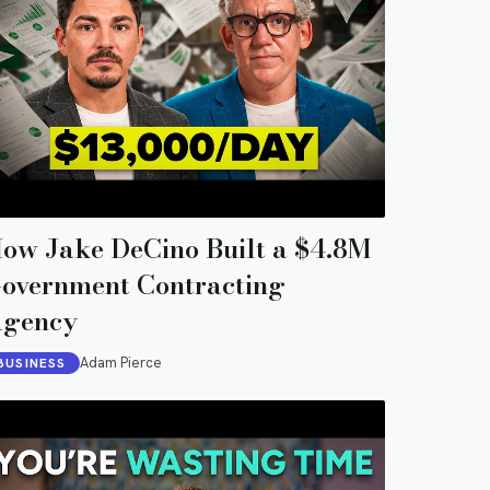
ow Jake DeCino Built a $4.8M
overnment Contracting
gency
Adam Pierce
BUSINESS