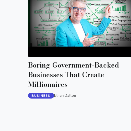
Boring Government-Backed
Businesses That Create
Millionaires
Ethan Dalton
BUSINESS