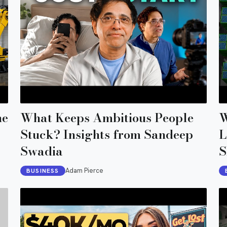
he
What Keeps Ambitious People
W
Stuck? Insights from Sandeep
L
Swadia
S
Adam Pierce
BUSINESS