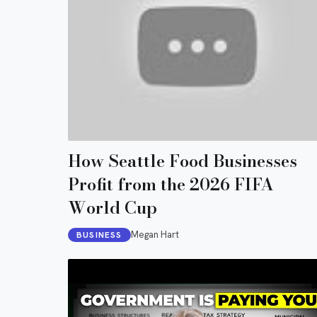
How Seattle Food Businesses
Profit from the 2026 FIFA
World Cup
Megan Hart
BUSINESS