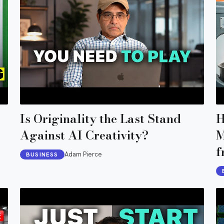
Is Originality the Last Stand
H
Against AI Creativity?
M
f
Adam Pierce
BUSINESS