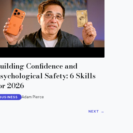
uilding Confidence and
sychological Safety: 6 Skills
or 2026
Adam Pierce
BUSINESS
NEXT
→