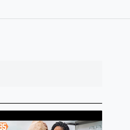
n Boring