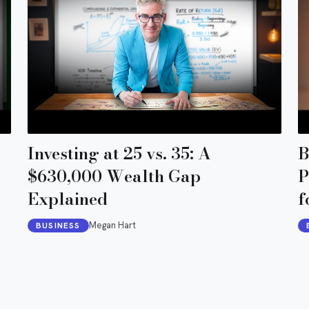
Investing at 25 vs. 35: A
B
$630,000 Wealth Gap
P
Explained
f
Megan Hart
BUSINESS