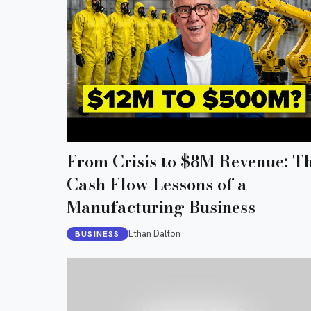
From Crisis to $8M Revenue: T
Cash Flow Lessons of a
Manufacturing Business
Ethan Dalton
BUSINESS