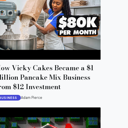
ow Vicky Cakes Became a $1
illion Pancake Mix Business
rom $12 Investment
Adam Pierce
BUSINESS