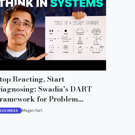
top Reacting, Start
iagnosing: Swadia’s DART
ramework for Problem
iagnosis
Megan Hart
BUSINESS