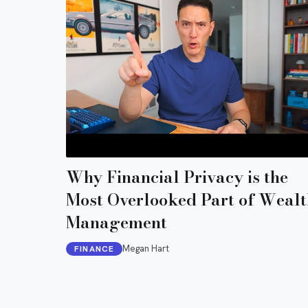
Why Financial Privacy is the
Most Overlooked Part of Wealt
Management
Megan Hart
FINANCE