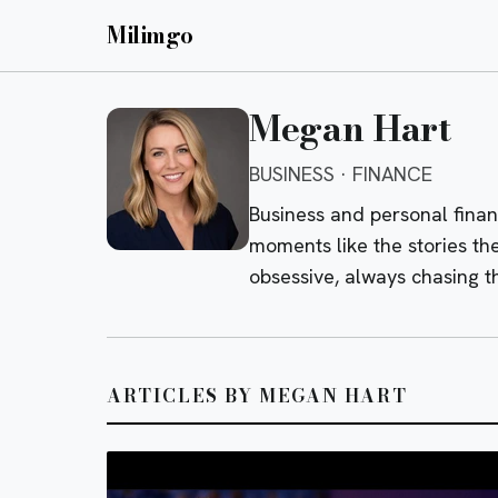
Milimgo
Megan Hart
BUSINESS · FINANCE
Business and personal fina
moments like the stories th
obsessive, always chasing 
ARTICLES BY MEGAN HART