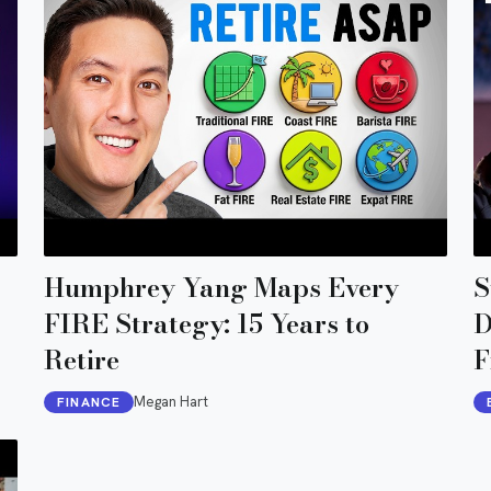
Humphrey Yang Maps Every
S
FIRE Strategy: 15 Years to
D
Retire
F
D
Megan Hart
FINANCE