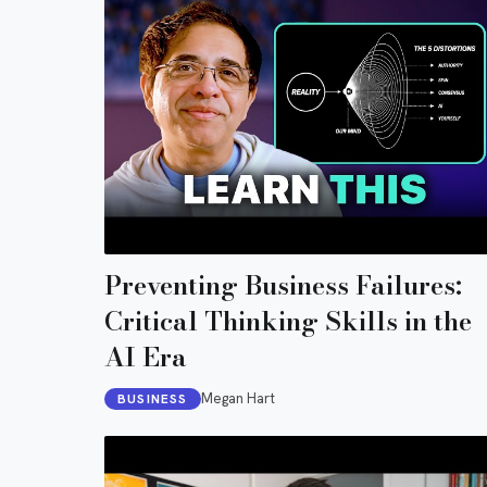
Preventing Business Failures:
Critical Thinking Skills in the
AI Era
Megan Hart
BUSINESS