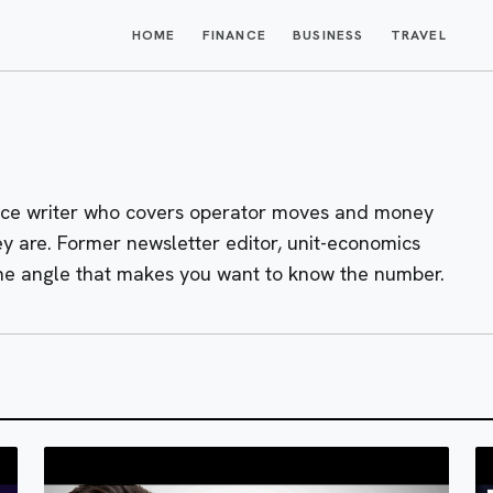
HOME
FINANCE
BUSINESS
TRAVEL
nce writer who covers operator moves and money
ey are. Former newsletter editor, unit-economics
the angle that makes you want to know the number.