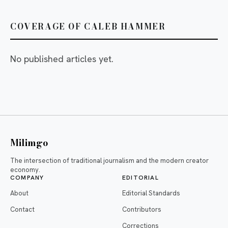
COVERAGE OF CALEB HAMMER
No published articles yet.
Milimgo
The intersection of traditional journalism and the modern creator
economy.
COMPANY
EDITORIAL
About
Editorial Standards
Contact
Contributors
Corrections