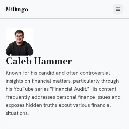
Milimgo
Caleb Hammer
Known for his candid and often controversial
insights on financial matters, particularly through
his YouTube series "Financial Audit." His content
frequently addresses personal finance issues and
exposes hidden truths about various financial
situations.