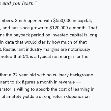
e and you learn.
”
umbers. Smith opened with $550,000 in capital,
, and has since grown to $120,000 a month. That
ans the payback period on invested capital is long
n data that would clarify how much of that
. Restaurant industry margins are notoriously
 noted that 5% is a typical net margin for the
s that a 22-year-old with no culinary background
rant to six figures a month in revenue —
rator is willing to absorb the cost of learning in
 ultimately yields a strong return depends on