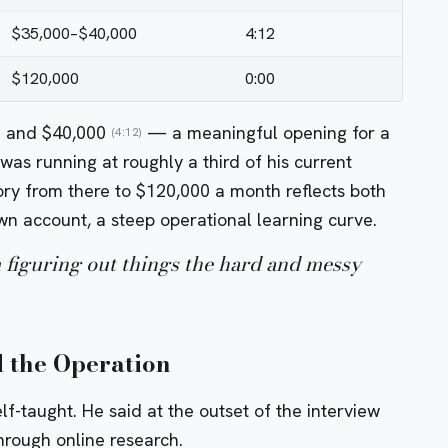
$35,000–$40,000
4:12
$120,000
0:00
0 and $40,000
— a meaningful opening for a
(4:12)
as running at roughly a third of his current
ry from there to $120,000 a month reflects both
n account, a steep operational learning curve.
figuring out things the hard and messy
 the Operation
lf-taught. He said at the outset of the interview
through online research.