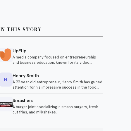
IN THIS STORY
UpFlip
A media company focused on entrepreneurship
and business education, known for its video
content.
Henry Smith
H
A 22-year-old entrepreneur, Henry Smith has gained
attention for his impressive success in the food
industry, reportedly earning $120,000 a month by
selling gourmet burgers. His innovative approach
Smashers
and business acumen have made him a notable
A burger joint specializing in smash burgers, fresh
figure among young business owners.
cut fries, and milkshakes.