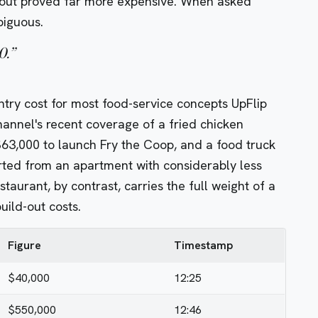
ld-out proved far more expensive. When asked
biguous.
0.
”
try cost for most food-service concepts UpFlip
hannel's recent coverage of a fried chicken
$63,000 to launch
Fry the Coop, and a food truck
ted from an apartment with considerably less
aurant, by contrast, carries the full weight of a
ild-out costs.
Figure
Timestamp
$40,000
12:25
$550,000
12:46