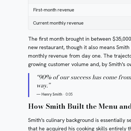
First-month revenue
Current monthly revenue
The first month brought in between $35,00
new restaurant, though it also means Smith w
monthly revenue from day one. The trajecto
growing customer volume and, by Smith's ow
“
90% of our success has come from 
way.
”
—
Henry Smith
·
0:05
How Smith Built the Menu and
Smith's culinary background is essentially se
that he acquired his cooking skills entirely 