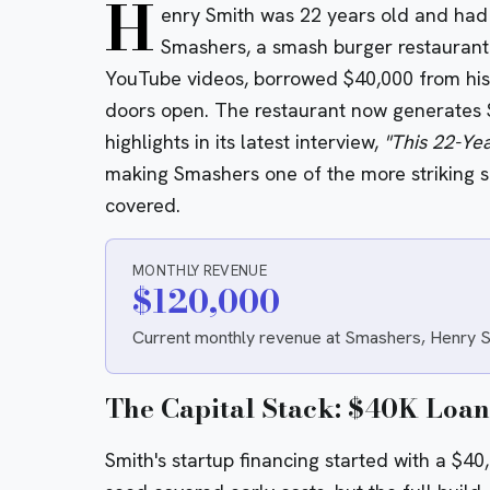
H
enry Smith was 22 years old and had
Smashers, a smash burger restaurant i
YouTube videos, borrowed $40,000 from his 
doors open. The restaurant now generates 
highlights in its latest interview,
"This 22-Ye
making Smashers one of the more striking si
covered.
MONTHLY REVENUE
$120,000
Current monthly revenue at Smashers, Henry Smi
The Capital Stack: $40K Loan
Smith's startup financing started with a $4