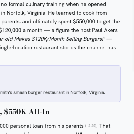
 no formal culinary training when he opened
n Norfolk, Virginia. He learned to cook from
parents, and ultimately spent $550,000 to get the
$120,000 a month — a figure the host Paul Akers
ar-old Makes $120K/Month Selling Burgers!"
—
ngle-location restaurant stories the channel has
th's smash burger restaurant in Norfolk, Virginia.
, $550K All-In
0,000 personal loan from his parents
. That
(12:25)