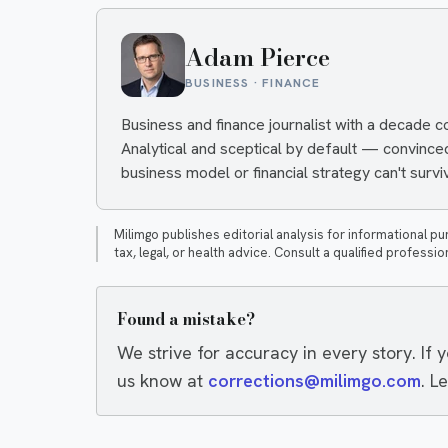
Adam Pierce
BUSINESS · FINANCE
Business and finance journalist with a decade 
Analytical and sceptical by default — convinc
business model or financial strategy can't surviv
Milimgo publishes editorial analysis for informational pu
tax, legal, or health advice. Consult a qualified professio
Found a mistake?
We strive for accuracy in every story. If 
us know at
corrections@milimgo.com
. L