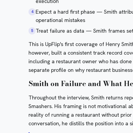
execution
Expect a hard first phase — Smith attri
4
operational mistakes
Treat failure as data — Smith frames se
5
This is UpFlip's first coverage of Henry Sm
however, built a consistent track record cov
including a
restaurant owner who has done o
separate
profile on why restaurant businesse
Smith on Failure and What He
Throughout the interview, Smith returns repe
Smashers. His framing is not motivational ab
reality of running a restaurant without prio
conversation, he distills the position into a 