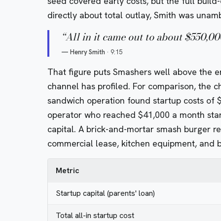
seed covered early costs, but the full bui
directly about total outlay, Smith was unam
“
All in it came out to about $550,00
—
Henry Smith
·
9:15
That figure puts Smashers well above the en
channel has profiled. For comparison, the c
sandwich operation found startup costs of 
operator who reached $41,000 a month star
capital.
A brick-and-mortar smash burger rest
commercial lease, kitchen equipment, and bu
Metric
Startup capital (parents' loan)
Total all-in startup cost