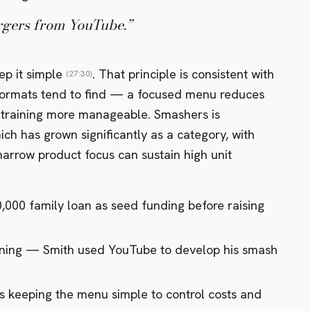
urgers from YouTube.
”
ep it simple
. That principle is consistent with
(27:30)
 formats tend to find — a focused menu reduces
f training more manageable. Smashers is
ch has grown significantly as a category, with
arrow product focus can sustain high unit
0,000 family loan as seed funding before raising
ening — Smith used YouTube to develop his smash
keeping the menu simple to control costs and