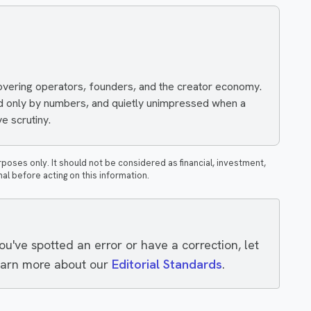
covering operators, founders, and the creator economy.
ed only by numbers, and quietly unimpressed when a
e scrutiny.
rposes only. It should not be considered as financial, investment,
nal before acting on this information.
you've spotted an error or have a correction, let
earn more about our
Editorial Standards
.