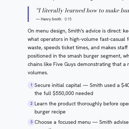
“
I literally learned how to make b
—
Henry Smith
·
0:15
On menu design, Smith's advice is direct: ke
what operators in high-volume fast-casual
waste, speeds ticket times, and makes staf
positioned in the smash burger segment, whi
chains like
Five Guys
demonstrating that a n
volumes.
Secure initial capital — Smith used a $4
1
the full $550,000 needed
Learn the product thoroughly before op
2
burger recipe
Choose a focused menu — Smith advises 
3