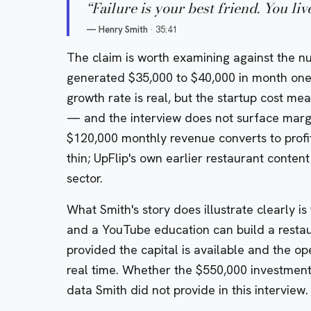
“
Failure is your best friend. You liv
—
Henry Smith
·
35:41
The claim is worth examining against the n
generated $35,000 to $40,000 in month one
growth rate is real, but the startup cost me
— and the interview does not surface margi
$120,000 monthly revenue converts to profit
thin; UpFlip's own earlier restaurant content
sector.
What Smith's story does illustrate clearly i
and a YouTube education can build a restau
provided the capital is available and the ope
real time. Whether the $550,000 investment
data Smith did not provide in this interview.