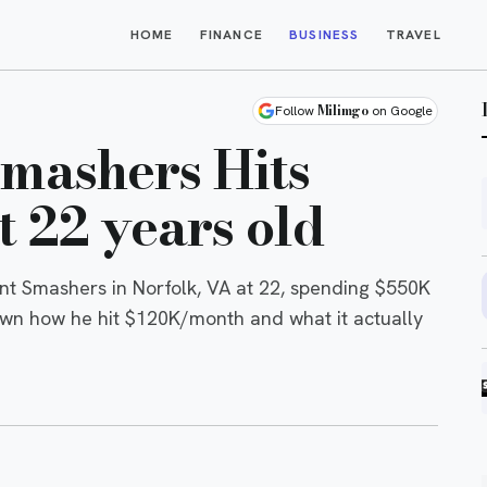
HOME
FINANCE
BUSINESS
TRAVEL
Milimgo
Follow
on Google
Smashers Hits
 22 years old
t Smashers in Norfolk, VA at 22, spending $550K
own how he hit $120K/month and what it actually