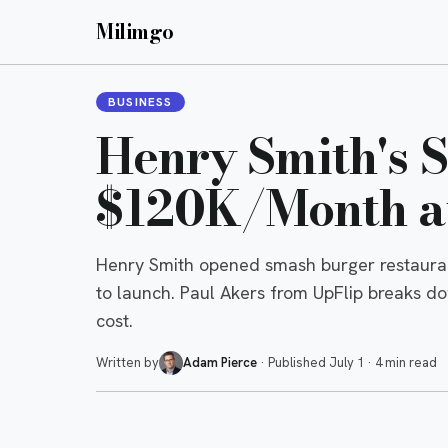
Milimgo
BUSINESS
Henry Smith's 
$120K/Month at
Henry Smith opened smash burger restauran
to launch. Paul Akers from UpFlip breaks d
cost.
Written by
Adam Pierce
·
Published
July 1
·
4 min read