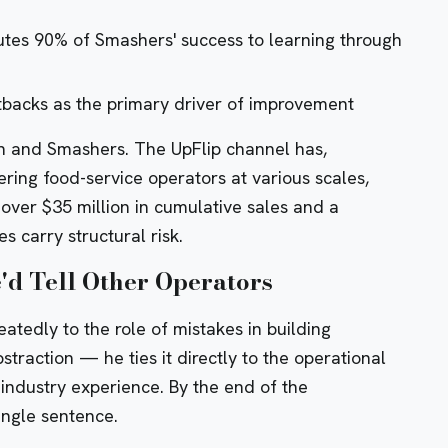
butes 90% of Smashers' success to learning through
tbacks as the primary driver of improvement
ith and Smashers. The UpFlip channel has,
ering food-service operators at various scales,
ver $35 million in cumulative sales
and a
s carry structural risk
.
'd Tell Other Operators
atedly to the role of mistakes in building
straction — he ties it directly to the operational
r industry experience. By the end of the
single sentence.