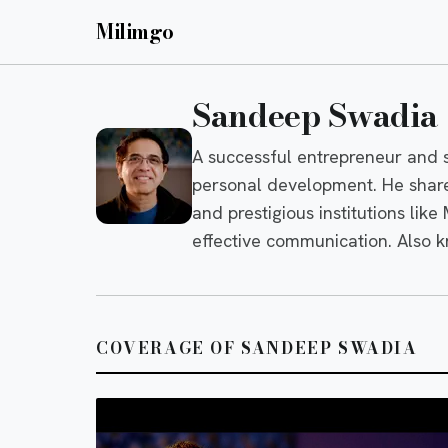
Milimgo
Sandeep Swadia
A successful entrepreneur and s
personal development. He share
and prestigious institutions like
effective communication. Also 
COVERAGE OF SANDEEP SWADIA