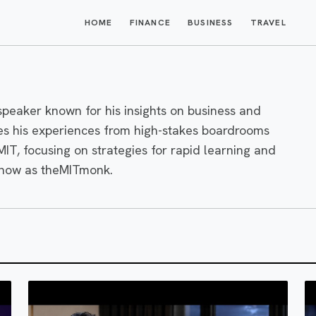
HOME
FINANCE
BUSINESS
TRAVEL
peaker known for his insights on business and
s his experiences from high-stakes boardrooms
 MIT, focusing on strategies for rapid learning and
know as theMITmonk.