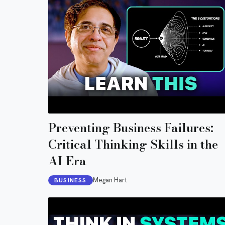
Preventing Business Failures:
Critical Thinking Skills in the
AI Era
Megan Hart
BUSINESS