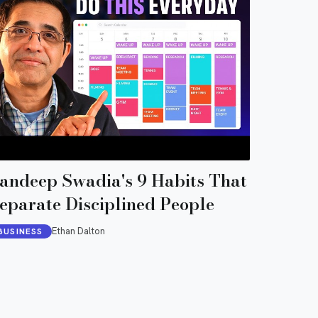
andeep Swadia's 9 Habits That
eparate Disciplined People
Ethan Dalton
BUSINESS