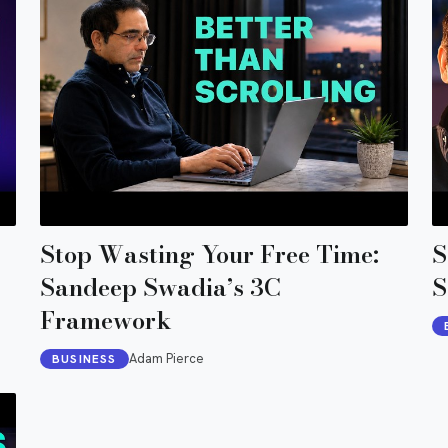
Stop Wasting Your Free Time:
S
Sandeep Swadia’s 3C
S
Framework
Adam Pierce
BUSINESS