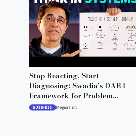
Stop Reacting, Start
Diagnosing: Swadia’s DART
Framework for Problem
Diagnosis
Megan Hart
BUSINESS