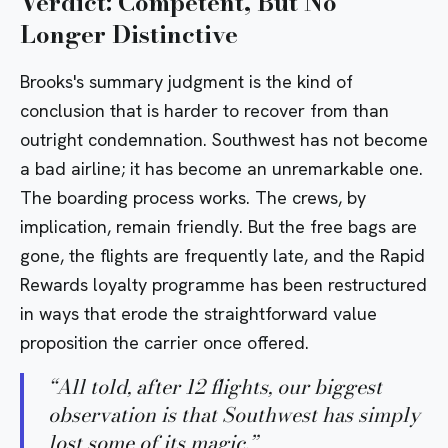
Verdict: Competent, But No
Longer Distinctive
Brooks's summary judgment is the kind of
conclusion that is harder to recover from than
outright condemnation. Southwest has not become
a bad airline; it has become an unremarkable one.
The boarding process works. The crews, by
implication, remain friendly. But the free bags are
gone, the flights are frequently late, and the Rapid
Rewards loyalty programme has been restructured
in ways that erode the straightforward value
proposition the carrier once offered.
“
All told, after 12 flights, our biggest
observation is that Southwest has simply
lost some of its magic.
”