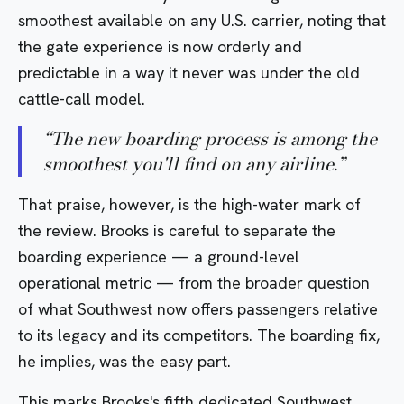
smoothest available on any U.S. carrier, noting that
the gate experience is now orderly and
predictable in a way it never was under the old
cattle-call model.
“
The new boarding process is among the
smoothest you'll find on any airline.
”
That praise, however, is the high-water mark of
the review. Brooks is careful to separate the
boarding experience — a ground-level
operational metric — from the broader question
of what Southwest now offers passengers relative
to its legacy and its competitors. The boarding fix,
he implies, was the easy part.
This marks Brooks's fifth dedicated Southwest