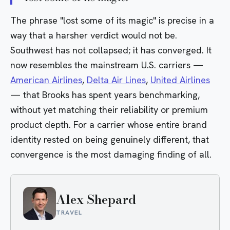
The phrase "lost some of its magic" is precise in a
way that a harsher verdict would not be.
Southwest has not collapsed; it has converged. It
now resembles the mainstream U.S. carriers —
American Airlines
,
Delta Air Lines
,
United Airlines
— that Brooks has spent years benchmarking,
without yet matching their reliability or premium
product depth. For a carrier whose entire brand
identity rested on being genuinely different, that
convergence is the most damaging finding of all.
Alex Shepard
TRAVEL