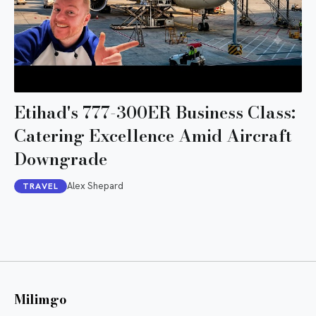
Etihad's 777-300ER Business Class:
Catering Excellence Amid Aircraft
Downgrade
Alex Shepard
TRAVEL
Milimgo