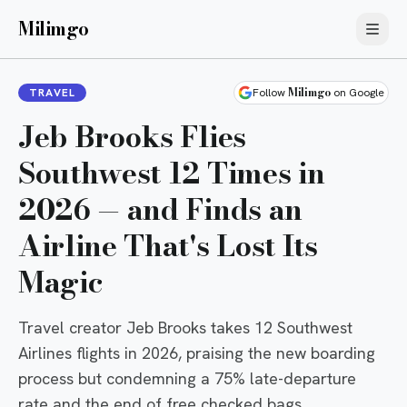
Milimgo
Milimgo
TRAVEL
Follow
on Google
Jeb Brooks Flies
Southwest 12 Times in
2026 — and Finds an
Airline That's Lost Its
Magic
Travel creator Jeb Brooks takes 12 Southwest
Airlines flights in 2026, praising the new boarding
process but condemning a 75% late-departure
rate and the end of free checked bags.