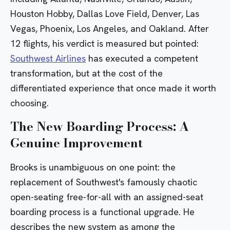
Houston Hobby, Dallas Love Field,
Denver
,
Las
Vegas
, Phoenix,
Los Angeles
, and Oakland. After
12 flights, his verdict is measured but pointed:
Southwest Airlines
has executed a competent
transformation, but at the cost of the
differentiated experience that once made it worth
choosing.
The New Boarding Process: A
Genuine Improvement
Brooks is unambiguous on one point: the
replacement of Southwest's famously chaotic
open-seating free-for-all with an assigned-seat
boarding process is a functional upgrade. He
describes the new system as among the