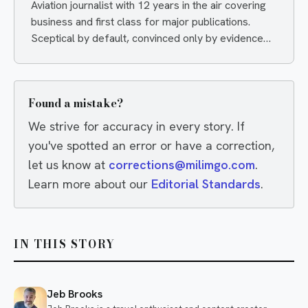
Aviation journalist with 12 years in the air covering
business and first class for major publications.
Sceptical by default, convinced only by evidence
— and quietly delighted when an airline proves him
wrong.
Found a mistake?
We strive for accuracy in every story. If
you've spotted an error or have a correction,
let us know at
corrections@milimgo.com
.
Learn more about our
Editorial Standards
.
IN THIS STORY
Jeb Brooks