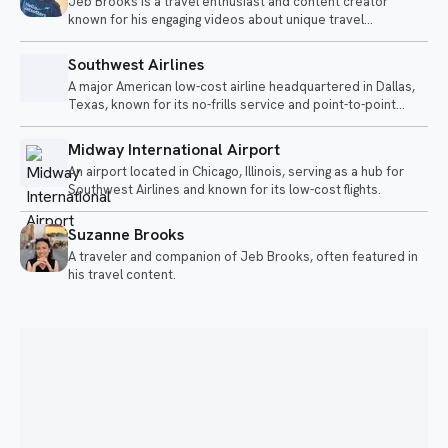
Jeb Brooks is a travel enthusiast and content creator
known for his engaging videos about unique travel
experiences and airline adventures. He shares insights on
various modes of transportation, from long flights to sleeper
Southwest Airlines
trains, often highlighting the quirks and comforts of each
A major American low-cost airline headquartered in Dallas,
journey.
Texas, known for its no-frills service and point-to-point
transit.
Midway International Airport
An airport located in Chicago, Illinois, serving as a hub for
Southwest Airlines and known for its low-cost flights.
Suzanne Brooks
A traveler and companion of Jeb Brooks, often featured in
his travel content.