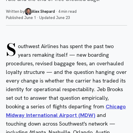
Written by
Alex Shepard
·
4 min read
Published
June 1
·
Updated
June 23
S
outhwest Airlines has spent the past two
years remaking itself — new boarding
procedures, revised baggage fees, an overhauled
loyalty structure — and the question hanging over
every change is whether the carrier has traded its
identity for operational respectability. Jeb Brooks
set out to answer that question empirically,
booking a series of flights departing from
Chicago
Midway International Airport (MDW)
and
touching down across Southwest's network —
including
Atlanta
,
Nashville
,
Orlando
,
Austin
,