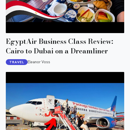
EgyptAir Business Class Review:
Cairo to Dubai on a Dreamliner
Eleanor Voss
TRAVEL