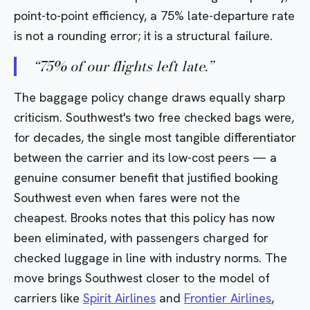
point-to-point efficiency, a 75% late-departure rate
is not a rounding error; it is a structural failure.
“
75% of our flights left late.
”
The baggage policy change draws equally sharp
criticism. Southwest's two free checked bags were,
for decades, the single most tangible differentiator
between the carrier and its low-cost peers — a
genuine consumer benefit that justified booking
Southwest even when fares were not the
cheapest. Brooks notes that this policy has now
been eliminated, with passengers charged for
checked luggage in line with industry norms. The
move brings Southwest closer to the model of
carriers like
Spirit Airlines
and
Frontier Airlines
,