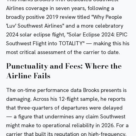
Airlines coverage in seven years, following a
broadly positive 2019 review titled
"Why People
'Luv' Southwest Airlines"
and a more celebratory
2024 solar eclipse flight,
"Solar Eclipse 2024: EPIC
Southwest Flight into TOTALITY"
— making this his
most critical assessment of the carrier to date.
Punctuality and Fees: Where the
Airline Fails
The on-time performance data Brooks presents is
damaging. Across his 12-flight sample, he reports
that three-quarters of departures were delayed
— a figure that undermines any claim Southwest
might make to operational reliability in 2026. For a
carrier that built its reputation on high-frequency,