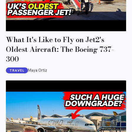
What It's Like to Fly on Jet2's
Oldest Aircraft: The Boeing 737-
300
Maya Ortiz
TRAVEL