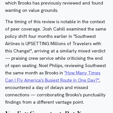
which Brooks has previously reviewed and found
wanting on value grounds.
The timing of this review is notable in the context
of peer coverage. Josh Cahill examined the same
policy shift four months earlier in
"Southwest
Airlines is UPSETTING Millions of Travelers with
this Change!"
, arriving at a similarly mixed verdict
— praising crew service while criticising the end
of open seating. Noel Philips, reviewing Southwest
the same month as Brooks in
"How Many Times
Can I Fly America's Busiest Route in One Day?"
,
encountered a day of delays and missed
connections — corroborating Brooks's punctuality
findings from a different vantage point.