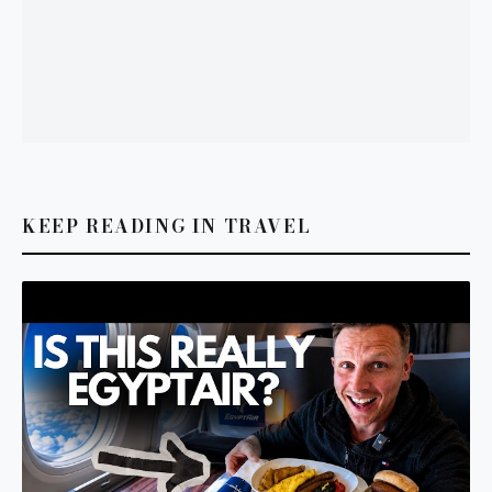
KEEP READING IN TRAVEL