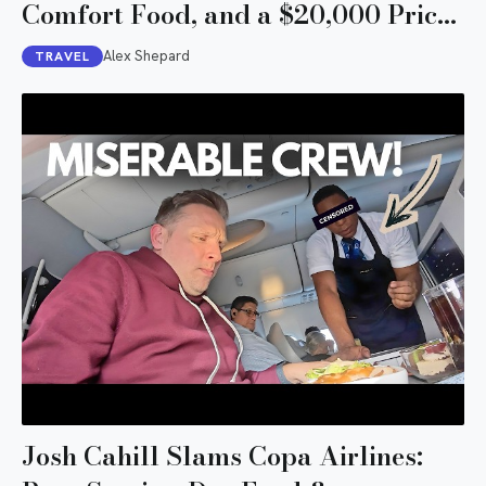
Comfort Food, and a $20,000 Price
Tag
Alex Shepard
TRAVEL
Josh Cahill Slams Copa Airlines: