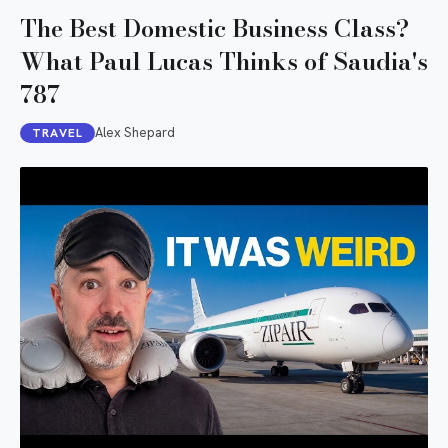
The Best Domestic Business Class?
What Paul Lucas Thinks of Saudia's
787
Alex Shepard
TRAVEL