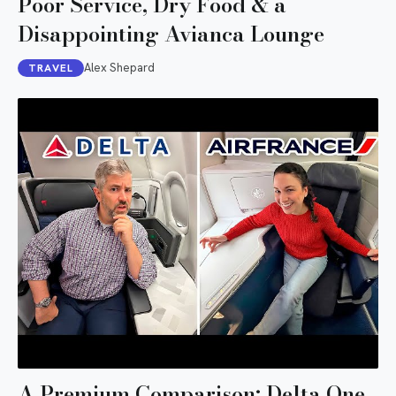
Poor Service, Dry Food & a
Disappointing Avianca Lounge
Alex Shepard
TRAVEL
A Premium Comparison: Delta One