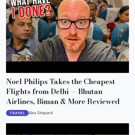
Noel Philips Takes the Cheapest
Flights from Delhi — Bhutan
Airlines, Biman & More Reviewed
Alex Shepard
TRAVEL