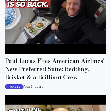
Paul Lucas Flies American Airlines'
New Preferred Suite: Bedding,
Brisket & a Brilliant Crew
Alex Shepard
TRAVEL