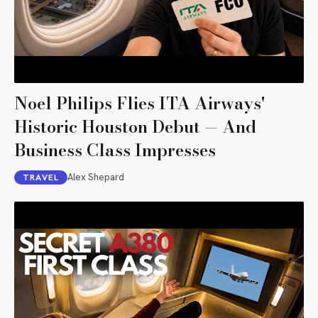
Noel Philips Flies ITA Airways'
Historic Houston Debut — And
Business Class Impresses
Alex Shepard
TRAVEL