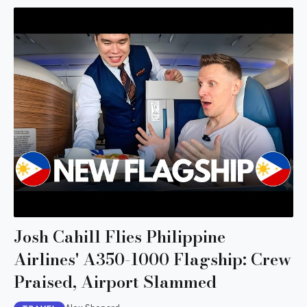
Josh Cahill Flies Philippine
Airlines' A350-1000 Flagship: Crew
Praised, Airport Slammed