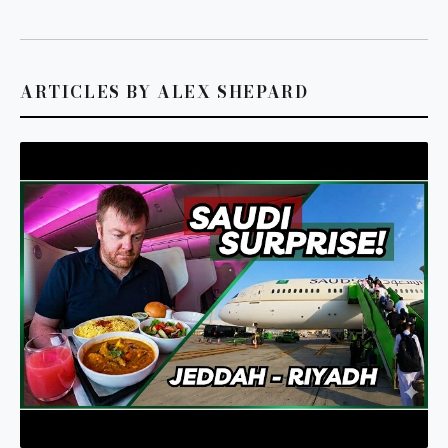
ARTICLES BY ALEX SHEPARD