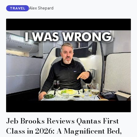
Alex Shepard
TRAVEL
Jeb Brooks Reviews Qantas First
Class in 2026: A Magnificent Bed,