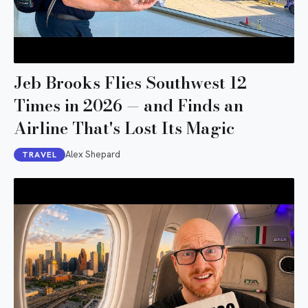
Jeb Brooks Flies Southwest 12
Times in 2026 — and Finds an
Airline That's Lost Its Magic
Alex Shepard
TRAVEL