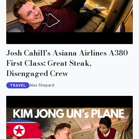
Josh Cahill's Asiana Airlines A380
First Class: Great Steak,
Disengaged Crew
Alex Shepard
TRAVEL