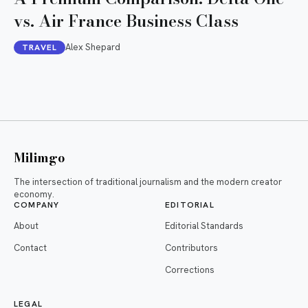
vs. Air France Business Class
Alex Shepard
TRAVEL
Milimgo
The intersection of traditional journalism and the modern creator
economy.
COMPANY
EDITORIAL
About
Editorial Standards
Contact
Contributors
Corrections
LEGAL