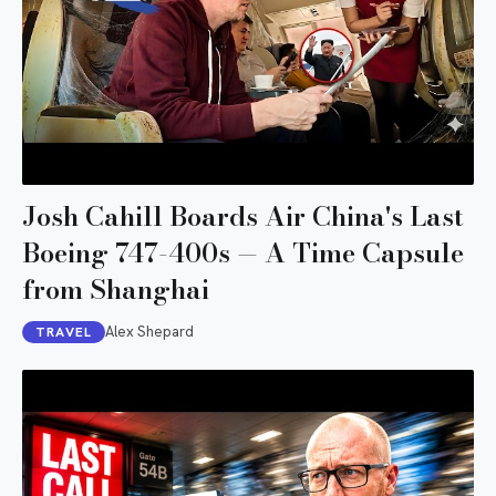
Josh Cahill Boards Air China's Last
Boeing 747-400s — A Time Capsule
from Shanghai
Alex Shepard
TRAVEL