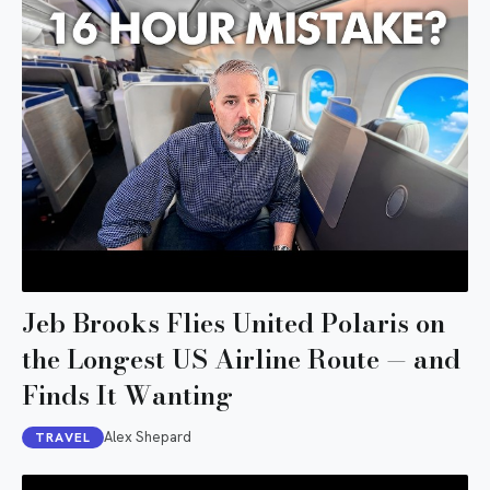
Jeb Brooks Flies United Polaris on
the Longest US Airline Route — and
Finds It Wanting
Alex Shepard
TRAVEL