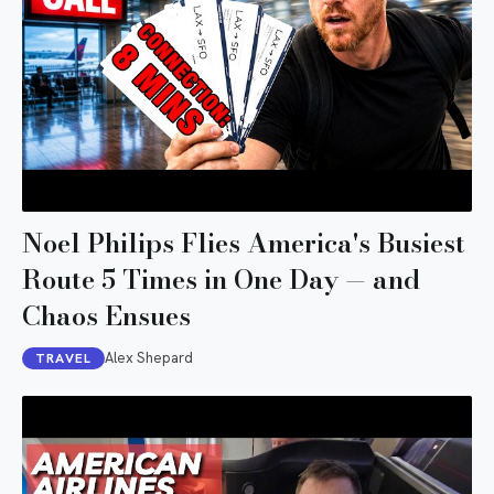
Noel Philips Flies America's Busiest
Route 5 Times in One Day — and
Chaos Ensues
Alex Shepard
TRAVEL