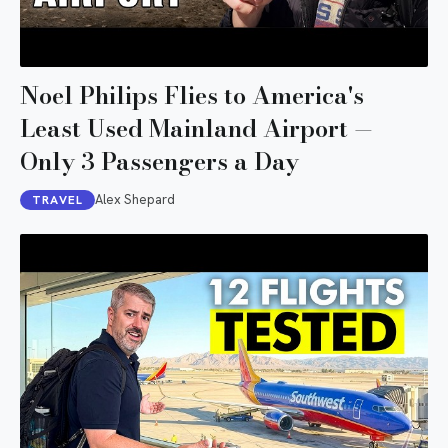
Noel Philips Flies to America's
Least Used Mainland Airport —
Only 3 Passengers a Day
Alex Shepard
TRAVEL