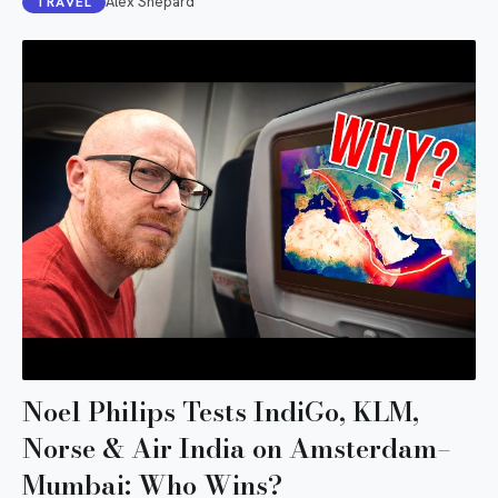
Alex Shepard
TRAVEL
Noel Philips Tests IndiGo, KLM,
Norse & Air India on Amsterdam–
Mumbai: Who Wins?