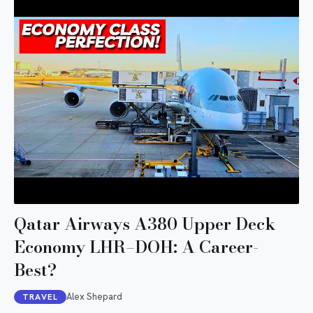
Qatar Airways A380 Upper Deck
Economy LHR–DOH: A Career-
Best?
Alex Shepard
TRAVEL