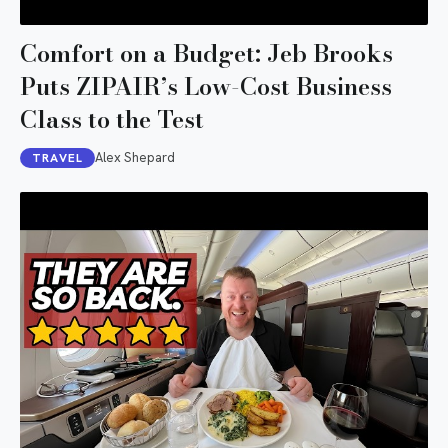
Comfort on a Budget: Jeb Brooks
Puts ZIPAIR’s Low-Cost Business
Class to the Test
Alex Shepard
TRAVEL