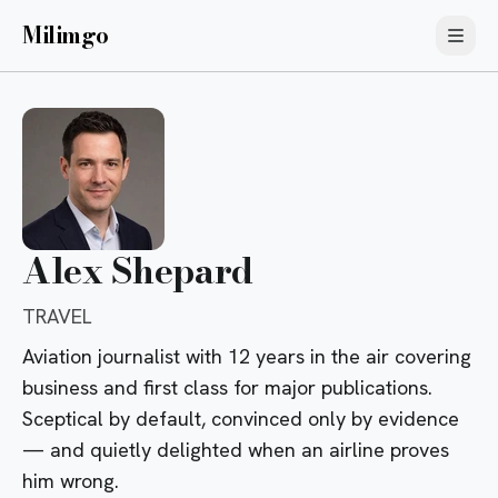
Milimgo
Alex Shepard
TRAVEL
Aviation journalist with 12 years in the air covering
business and first class for major publications.
Sceptical by default, convinced only by evidence
— and quietly delighted when an airline proves
him wrong.