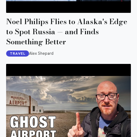
Noel Philips Flies to Alaska's Edge
to Spot Russia — and Finds
Something Better
Alex Shepard
TRAVEL