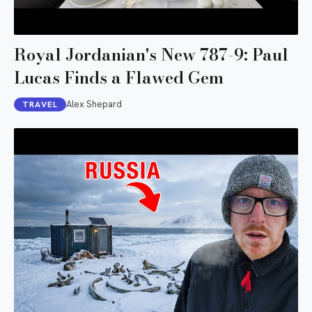
Royal Jordanian's New 787-9: Paul
Lucas Finds a Flawed Gem
Alex Shepard
TRAVEL