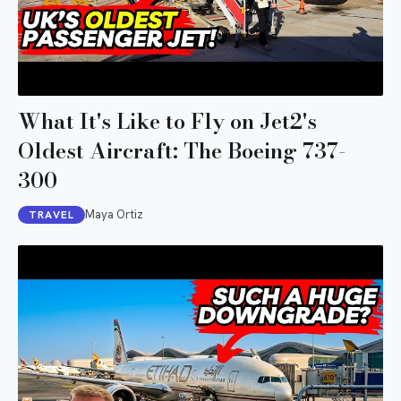
What It's Like to Fly on Jet2's
Oldest Aircraft: The Boeing 737-
300
Maya Ortiz
TRAVEL