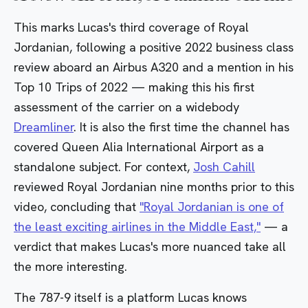
This marks Lucas's third coverage of Royal
Jordanian, following a
positive 2022 business class
review
aboard an Airbus A320 and a mention in his
Top 10 Trips of 2022
— making this his first
assessment of the carrier on a widebody
Dreamliner
. It is also the first time the channel has
covered Queen Alia International Airport as a
standalone subject. For context,
Josh Cahill
reviewed Royal Jordanian nine months prior to this
video, concluding that
"Royal Jordanian is one of
the least exciting airlines in the Middle East,"
— a
verdict that makes Lucas's more nuanced take all
the more interesting.
The 787-9 itself is a platform Lucas knows