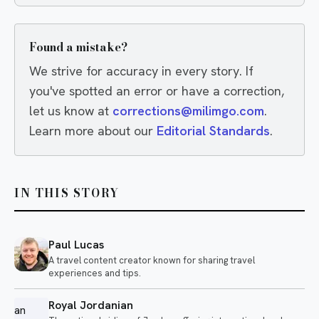
wrong.
Found a mistake?
We strive for accuracy in every story. If
you've spotted an error or have a correction,
let us know at
corrections@milimgo.com
.
Learn more about our
Editorial Standards
.
IN THIS STORY
Paul Lucas
A travel content creator known for sharing travel
experiences and tips.
Royal Jordanian