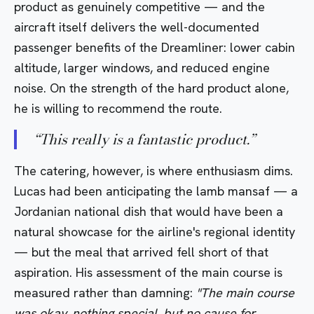
product as genuinely competitive — and the
aircraft itself delivers the well-documented
passenger benefits of the Dreamliner: lower cabin
altitude, larger windows, and reduced engine
noise. On the strength of the hard product alone,
he is willing to recommend the route.
“
This really is a fantastic product.
”
The catering, however, is where enthusiasm dims.
Lucas had been anticipating the lamb mansaf — a
Jordanian national dish that would have been a
natural showcase for the airline's regional identity
— but the meal that arrived fell short of that
aspiration. His assessment of the main course is
measured rather than damning:
"The main course
was okay, nothing special, but no cause for