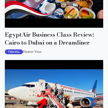
EgyptAir Business Class Review:
Cairo to Dubai on a Dreamliner
Eleanor Voss
TRAVEL