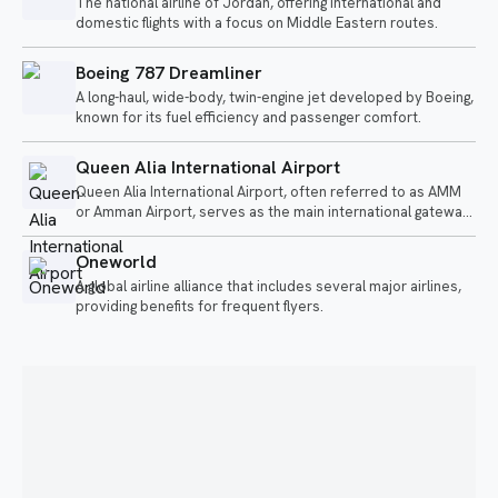
The national airline of Jordan, offering international and
domestic flights with a focus on Middle Eastern routes.
Boeing 787 Dreamliner
A long-haul, wide-body, twin-engine jet developed by Boeing,
known for its fuel efficiency and passenger comfort.
Queen Alia International Airport
Queen Alia International Airport, often referred to as AMM
or Amman Airport, serves as the main international gateway
to Jordan.
Oneworld
A global airline alliance that includes several major airlines,
providing benefits for frequent flyers.