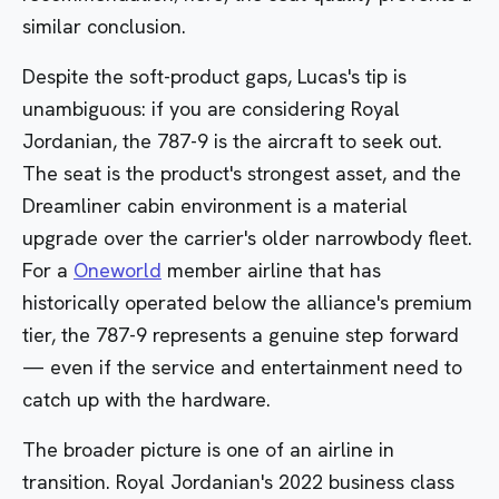
similar conclusion.
Despite the soft-product gaps, Lucas's tip is
unambiguous: if you are considering Royal
Jordanian, the 787-9 is the aircraft to seek out.
The seat is the product's strongest asset, and the
Dreamliner cabin environment is a material
upgrade over the carrier's older narrowbody fleet.
For a
Oneworld
member airline that has
historically operated below the alliance's premium
tier, the 787-9 represents a genuine step forward
— even if the service and entertainment need to
catch up with the hardware.
The broader picture is one of an airline in
transition. Royal Jordanian's 2022 business class