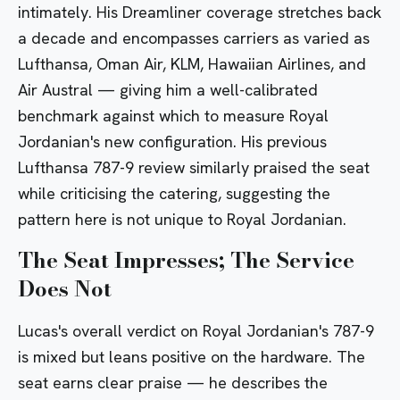
intimately. His Dreamliner coverage stretches back
a decade and encompasses carriers as varied as
Lufthansa, Oman Air, KLM, Hawaiian Airlines, and
Air Austral — giving him a well-calibrated
benchmark against which to measure Royal
Jordanian's new configuration. His previous
Lufthansa 787-9 review
similarly praised the seat
while criticising the catering, suggesting the
pattern here is not unique to Royal Jordanian.
The Seat Impresses; The Service
Does Not
Lucas's overall verdict on Royal Jordanian's 787-9
is mixed but leans positive on the hardware. The
seat earns clear praise — he describes the