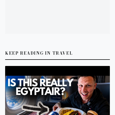
KEEP READING IN TRAVEL