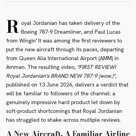
R
oyal Jordanian has taken delivery of the
Boeing 787-9 Dreamliner, and Paul Lucas
from Wingin' It was among the first reviewers to
put the new aircraft through its paces, departing
from Queen Alia International Airport (AMM) in
Amman. The resulting video,
"FIRST REVIEW!
Royal Jordanian's BRAND NEW 787-9 (wow.)"
,
published on 13 June 2026, delivers a verdict that
will be familiar to followers of the channel: a
genuinely impressive hard product let down by
soft-product shortcomings that Royal Jordanian
has struggled to shake across multiple reviews.
A New Aircraft, A Familiar Airline