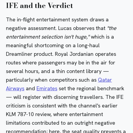
IFE and the Verdict
The in-flight entertainment system draws a
negative assessment. Lucas observes that
"the
entertainment selection isn't huge,"
which is a
meaningful shortcoming on a long-haul
Dreamliner product. Royal Jordanian operates
routes where passengers may be in the air for
several hours, and a thin content library —
particularly when competitors such as
Qatar
Airways
and
Emirates
set the regional benchmark
— will register with discerning travellers. The IFE
criticism is consistent with the channel's earlier
KLM 787-10 review
, where entertainment
limitations contributed to an outright negative
recommendation; here, the seat quality prevents a