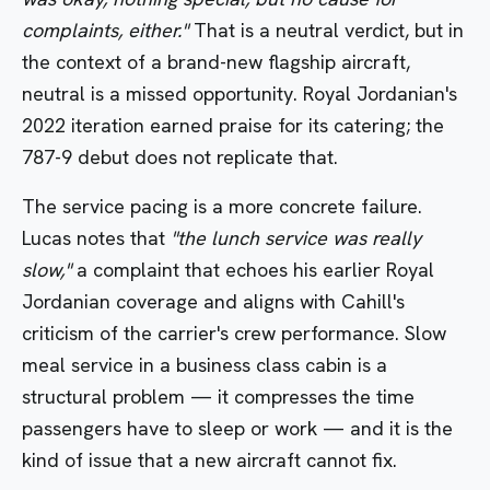
complaints, either."
That is a neutral verdict, but in
the context of a brand-new flagship aircraft,
neutral is a missed opportunity. Royal Jordanian's
2022 iteration earned praise for its catering; the
787-9 debut does not replicate that.
The service pacing is a more concrete failure.
Lucas notes that
"the lunch service was really
slow,"
a complaint that echoes his earlier Royal
Jordanian coverage and aligns with Cahill's
criticism of the carrier's crew performance. Slow
meal service in a business class cabin is a
structural problem — it compresses the time
passengers have to sleep or work — and it is the
kind of issue that a new aircraft cannot fix.