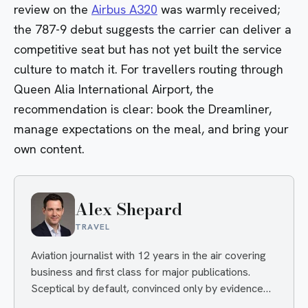
review on the
Airbus A320
was warmly received;
the 787-9 debut suggests the carrier can deliver a
competitive seat but has not yet built the service
culture to match it. For travellers routing through
Queen Alia International Airport, the
recommendation is clear: book the Dreamliner,
manage expectations on the meal, and bring your
own content.
Alex Shepard
TRAVEL
Aviation journalist with 12 years in the air covering
business and first class for major publications.
Sceptical by default, convinced only by evidence
— and quietly delighted when an airline proves him