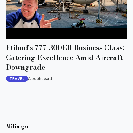
Etihad's 777-300ER Business Class:
Catering Excellence Amid Aircraft
Downgrade
Alex Shepard
TRAVEL
Milimgo