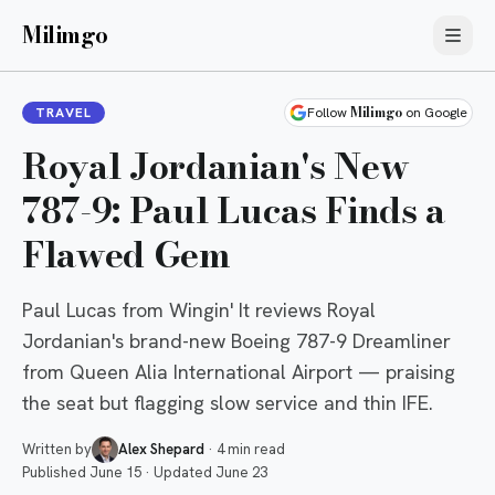
Milimgo
Milimgo
TRAVEL
Follow
on Google
Royal Jordanian's New
787-9: Paul Lucas Finds a
Flawed Gem
Paul Lucas from Wingin' It reviews Royal
Jordanian's brand-new Boeing 787-9 Dreamliner
from Queen Alia International Airport — praising
the seat but flagging slow service and thin IFE.
Written by
Alex Shepard
·
4 min read
Published
June 15
·
Updated
June 23