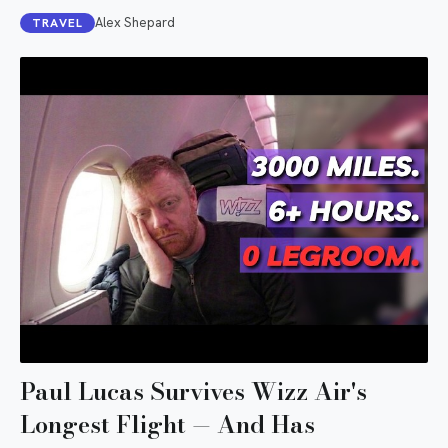
Alex Shepard
TRAVEL
Paul Lucas Survives Wizz Air's
Longest Flight — And Has