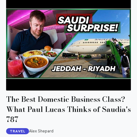
The Best Domestic Business Class?
What Paul Lucas Thinks of Saudia's
787
Alex Shepard
TRAVEL