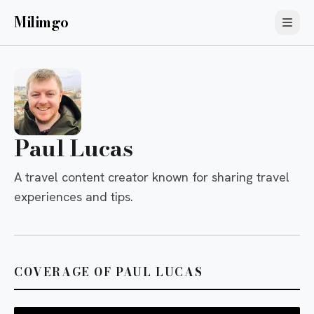
Milimgo
Paul Lucas
A travel content creator known for sharing travel
experiences and tips.
COVERAGE OF PAUL LUCAS