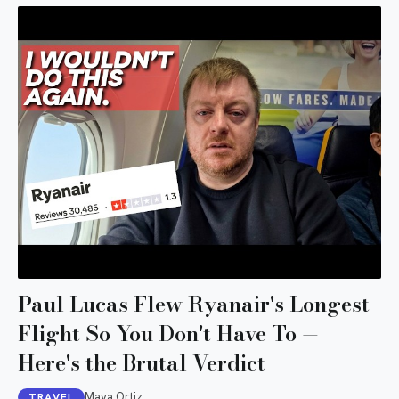
Paul Lucas Flew Ryanair's Longest
Flight So You Don't Have To —
Here's the Brutal Verdict
Maya Ortiz
TRAVEL