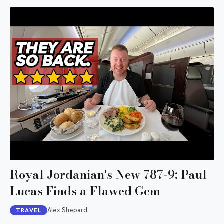
Royal Jordanian's New 787-9: Paul
Lucas Finds a Flawed Gem
Alex Shepard
TRAVEL