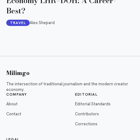
Economy LHR–DOH: A Career-
Best?
Alex Shepard
TRAVEL
Milimgo
The intersection of traditional journalism and the modern creator
economy.
COMPANY
EDITORIAL
About
Editorial Standards
Contact
Contributors
Corrections
LEGAL