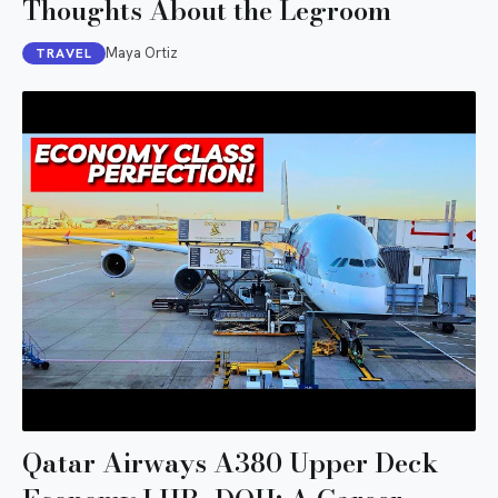
Thoughts About the Legroom
Maya Ortiz
TRAVEL
Qatar Airways A380 Upper Deck