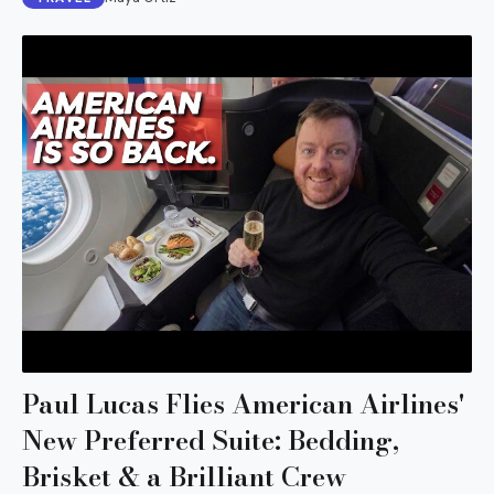
Paul Lucas Flies American Airlines'
New Preferred Suite: Bedding,
Brisket & a Brilliant Crew