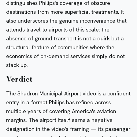
distinguishes Philips's coverage of obscure
destinations from more superficial treatments. It
also underscores the genuine inconvenience that
attends travel to airports of this scale: the
absence of ground transport is not a quirk but a
structural feature of communities where the
economics of on-demand services simply do not
stack up.
Verdict
The Shadron Municipal Airport video is a confident
entry in a format Philips has refined across
multiple years of covering America's aviation
margins. The airport itself earns a negative
designation in the video's framing — its passenger