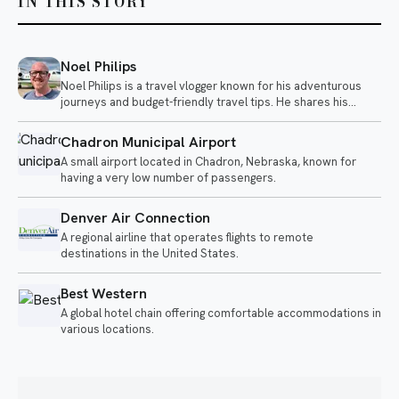
IN THIS STORY
Noel Philips
Noel Philips is a travel vlogger known for his adventurous
journeys and budget-friendly travel tips. He shares his
experiences flying on unique airlines and exploring various
destinations, often highlighting the quirks of different travel
Chadron Municipal Airport
options.
A small airport located in Chadron, Nebraska, known for
having a very low number of passengers.
Denver Air Connection
A regional airline that operates flights to remote
destinations in the United States.
Best Western
A global hotel chain offering comfortable accommodations in
various locations.