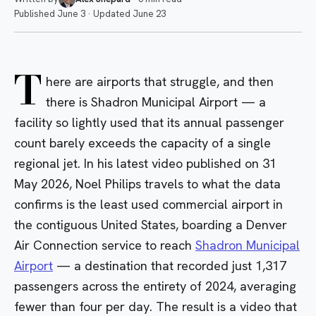
Published
June 3
·
Updated
June 23
T
here are airports that struggle, and then
there is Shadron Municipal Airport — a
facility so lightly used that its annual passenger
count barely exceeds the capacity of a single
regional jet. In his latest video published on 31
May 2026, Noel Philips travels to what the data
confirms is the least used commercial airport in
the contiguous United States, boarding a
Denver
Air Connection
service to reach
Shadron Municipal
Airport
— a destination that recorded just 1,317
passengers across the entirety of 2024, averaging
fewer than four per day. The result is a video that