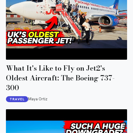
What It's Like to Fly on Jet2's
Oldest Aircraft: The Boeing 737-
300
Maya Ortiz
TRAVEL