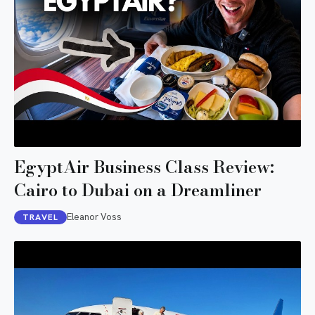
EgyptAir Business Class Review:
Cairo to Dubai on a Dreamliner
Eleanor Voss
TRAVEL