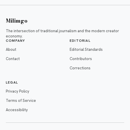
Milimgo
The intersection of traditional journalism and the modern creator
economy.
COMPANY
EDITORIAL
About
Editorial Standards
Contact
Contributors
Corrections
LEGAL
Privacy Policy
Terms of Service
Accessibility