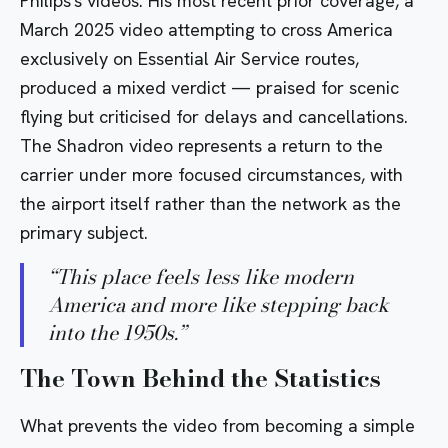
Philips's videos. His most recent prior coverage, a
March 2025 video attempting to cross America
exclusively on Essential Air Service routes,
produced a mixed verdict — praised for scenic
flying but criticised for delays and cancellations.
The Shadron video represents a return to the
carrier under more focused circumstances, with
the airport itself rather than the network as the
primary subject.
“
This place feels less like modern
America and more like stepping back
into the 1950s.
”
The Town Behind the Statistics
What prevents the video from becoming a simple