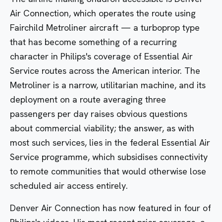
Air Connection
, which operates the route using
Fairchild Metroliner aircraft — a turboprop type
that has become something of a recurring
character in Philips's coverage of Essential Air
Service routes across the American interior. The
Metroliner is a narrow, utilitarian machine, and its
deployment on a route averaging three
passengers per day raises obvious questions
about commercial viability; the answer, as with
most such services, lies in the federal Essential Air
Service programme, which subsidises connectivity
to remote communities that would otherwise lose
scheduled air access entirely.
Denver Air Connection has now featured in four of