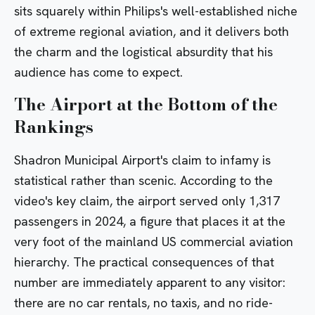
sits squarely within Philips's well-established niche
of extreme regional aviation, and it delivers both
the charm and the logistical absurdity that his
audience has come to expect.
The Airport at the Bottom of the
Rankings
Shadron Municipal Airport's claim to infamy is
statistical rather than scenic. According to the
video's key claim, the airport served only 1,317
passengers in 2024, a figure that places it at the
very foot of the mainland US commercial aviation
hierarchy. The practical consequences of that
number are immediately apparent to any visitor:
there are no car rentals, no taxis, and no ride-