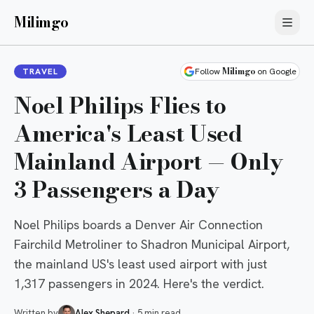
Milimgo
Milimgo
TRAVEL
Follow
on Google
Noel Philips Flies to
America's Least Used
Mainland Airport — Only
3 Passengers a Day
Noel Philips boards a Denver Air Connection
Fairchild Metroliner to Shadron Municipal Airport,
the mainland US's least used airport with just
1,317 passengers in 2024. Here's the verdict.
Written by
Alex Shepard
·
5 min read