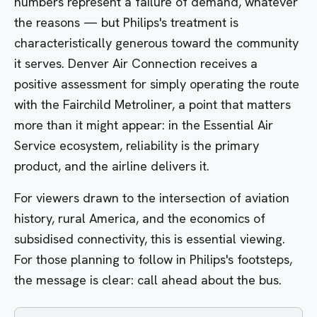
numbers represent a failure of demand, whatever
the reasons — but Philips's treatment is
characteristically generous toward the community
it serves.
Denver Air Connection
receives a
positive assessment for simply operating the route
with the Fairchild Metroliner, a point that matters
more than it might appear: in the Essential Air
Service ecosystem, reliability is the primary
product, and the airline delivers it.
For viewers drawn to the intersection of aviation
history, rural America, and the economics of
subsidised connectivity, this is essential viewing.
For those planning to follow in Philips's footsteps,
the message is clear: call ahead about the bus.