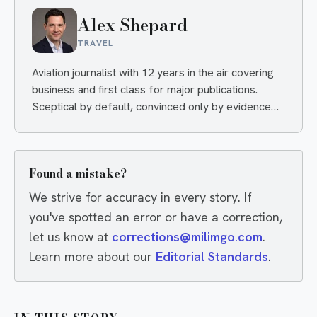
Alex Shepard
TRAVEL
Aviation journalist with 12 years in the air covering
business and first class for major publications.
Sceptical by default, convinced only by evidence
— and quietly delighted when an airline proves him
wrong.
Found a mistake?
We strive for accuracy in every story. If
you've spotted an error or have a correction,
let us know at
corrections@milimgo.com
.
Learn more about our
Editorial Standards
.