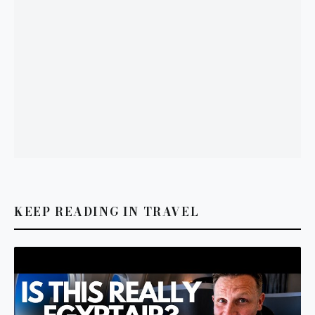
KEEP READING IN TRAVEL