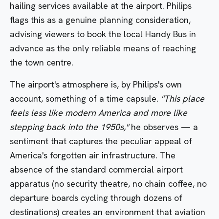
hailing services available at the airport. Philips
flags this as a genuine planning consideration,
advising viewers to book the local Handy Bus in
advance as the only reliable means of reaching
the town centre.
The airport's atmosphere is, by Philips's own
account, something of a time capsule.
"This place
feels less like modern America and more like
stepping back into the 1950s,"
he observes — a
sentiment that captures the peculiar appeal of
America's forgotten air infrastructure. The
absence of the standard commercial airport
apparatus (no security theatre, no chain coffee, no
departure boards cycling through dozens of
destinations) creates an environment that aviation