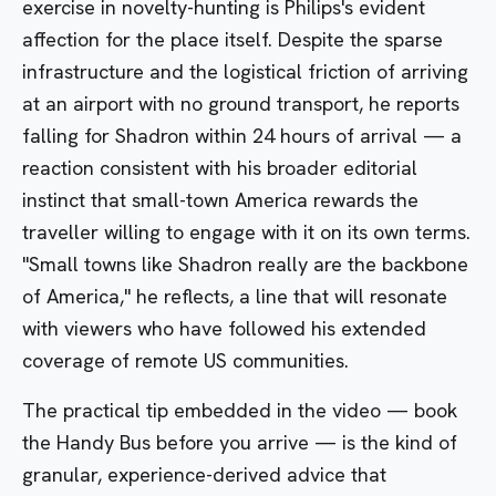
exercise in novelty-hunting is Philips's evident
affection for the place itself. Despite the sparse
infrastructure and the logistical friction of arriving
at an airport with no ground transport, he reports
falling for Shadron within 24 hours of arrival — a
reaction consistent with his broader editorial
instinct that small-town America rewards the
traveller willing to engage with it on its own terms.
"Small towns like Shadron really are the backbone
of America," he reflects, a line that will resonate
with viewers who have followed his extended
coverage of remote US communities.
The practical tip embedded in the video — book
the Handy Bus before you arrive — is the kind of
granular, experience-derived advice that