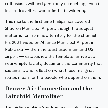
enthusiasts will find genuinely compelling, even if
leisure travellers would find it bewildering.
This marks the first time Philips has covered
Shadron Municipal Airport, though the subject
matter is far from new territory for the channel.
His
2021 video on Alliance Municipal Airport in
Nebraska — then the least used mainland US
airport — established the template: arrive at a
near-empty facility, document the community that
sustains it, and reflect on what these marginal
routes mean for the people who depend on them.
Denver Air Connection and the
Fairchild Metroliner
The airline making Shadron accessible is
Denver