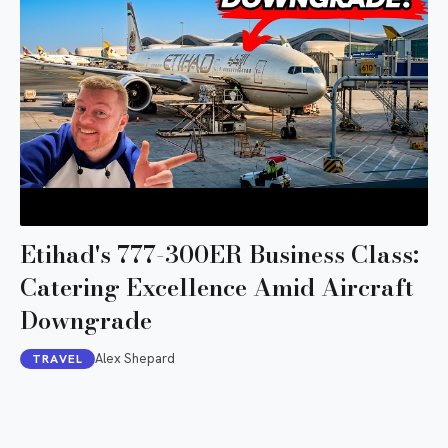
Etihad's 777-300ER Business Class:
Catering Excellence Amid Aircraft
Downgrade
Alex Shepard
TRAVEL