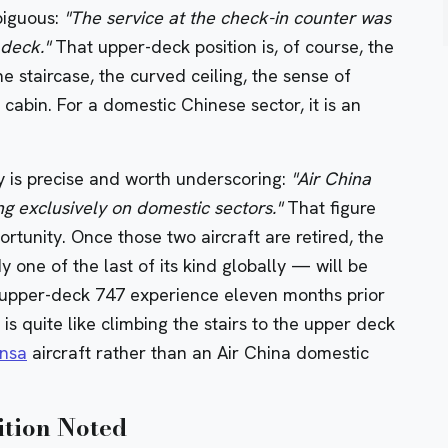
biguous:
"The service at the check-in counter was
 deck."
That upper-deck position is, of course, the
 staircase, the curved ceiling, the sense of
abin. For a domestic Chinese sector, it is an
ity is precise and worth underscoring:
"Air China
ing exclusively on domestic sectors."
That figure
rtunity. Once those two aircraft are retired, the
ne of the last of its kind globally — will be
r upper-deck 747 experience eleven months prior
n is quite like climbing the stairs to the upper deck
ansa
aircraft rather than an Air China domestic
ition Noted