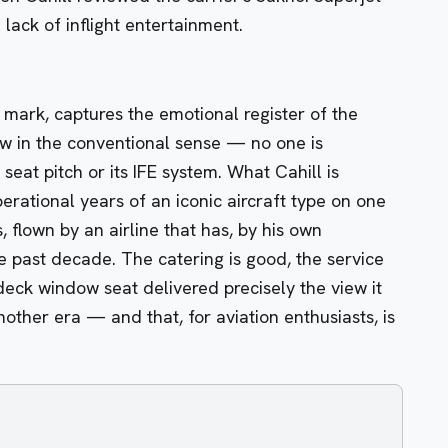
 lack of inflight entertainment.
mark, captures the emotional register of the
iew in the conventional sense — no one is
eat pitch or its IFE system. What Cahill is
erational years of an iconic aircraft type on one
 flown by an airline that has, by his own
 past decade. The catering is good, the service
deck window seat delivered precisely the view it
other era — and that, for aviation enthusiasts, is