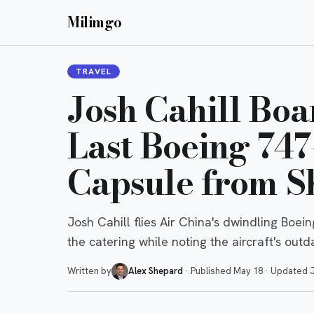
Milimgo
TRAVEL
Josh Cahill Boa
Last Boeing 74
Capsule from S
Josh Cahill flies Air China's dwindling Boe
the catering while noting the aircraft's out
Written by
Alex Shepard
·
Published
May 18
·
Updated