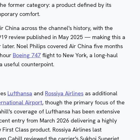
the former category: a product defined by its
emporary comfort.
ir China across the channel's history, with the
919 review published in May 2025 — making this a
 later. Noel Philips covered Air China five months
5-hour
Boeing 747
flight to New York, a long-haul
a useful counterpoint.
nces
Lufthansa
and
Rossiya Airlines
as additional
rnational Airport
, though the primary focus of the
hill's coverage of Lufthansa has been extensive
cent entry from March 2026 delivering a highly
 First Class product
. Rossiya Airlines last
n Cahill reviewed the carrier's Sukhoi Superjet