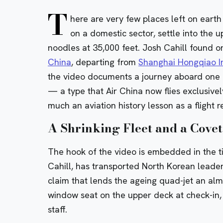
T
here are very few places left on ear
on a domestic sector, settle into the
noodles at 35,000 feet. Josh Cahill found o
China
, departing from
Shanghai Hongqiao In
the video documents a journey aboard one of
— a type that Air China now flies exclusive
much an aviation history lesson as a flight r
A Shrinking Fleet and a Covet
The hook of the video is embedded in the title
Cahill, has transported North Korean leade
claim that lends the ageing quad-jet an alm
window seat on the upper deck at check-in, 
staff.