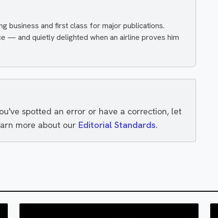
ing business and first class for major publications.
ce — and quietly delighted when an airline proves him
you've spotted an error or have a correction, let
earn more about our
Editorial Standards
.