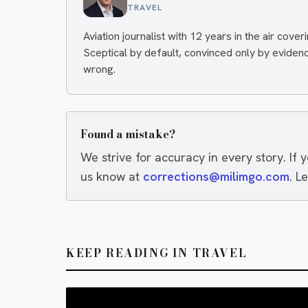
TRAVEL
Aviation journalist with 12 years in the air cover
Sceptical by default, convinced only by eviden
wrong.
Found a mistake?
We strive for accuracy in every story. If 
us know at
corrections@milimgo.com
. L
KEEP READING IN TRAVEL