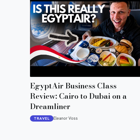
EgyptAir Business Class
Review: Cairo to Dubai on a
Dreamliner
Eleanor Voss
TRAVEL