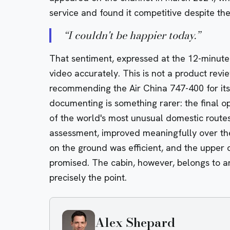
service and found it competitive despite the
“
I couldn't be happier today.
”
That sentiment, expressed at the 12-minute 
video accurately. This is not a product rev
recommending the Air China 747-400 for its s
documenting is something rarer: the final op
of the world's most unusual domestic routes,
assessment, improved meaningfully over the
on the ground was efficient, and the upper 
promised. The cabin, however, belongs to an
precisely the point.
Alex Shepard