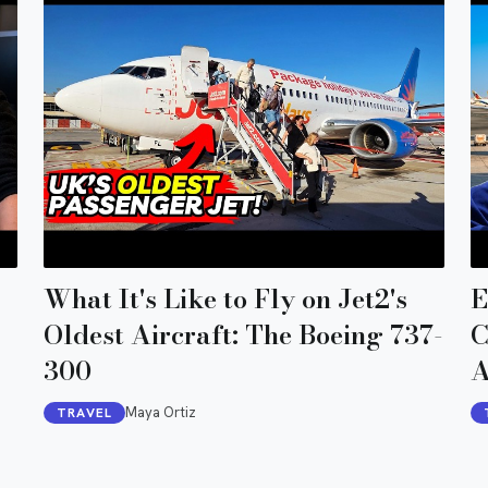
What It's Like to Fly on Jet2's
E
Oldest Aircraft: The Boeing 737-
C
300
A
Maya Ortiz
TRAVEL