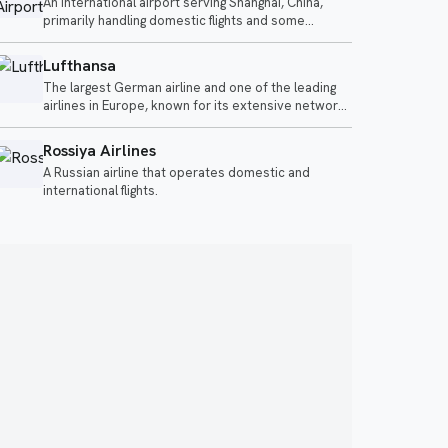
An international airport serving Shanghai, China,
offerings.
primarily handling domestic flights and some
international services.
Lufthansa
The largest German airline and one of the leading
airlines in Europe, known for its extensive network
and premium services.
Rossiya Airlines
A Russian airline that operates domestic and
international flights.