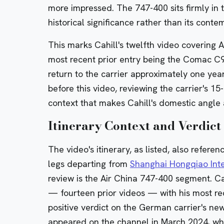
more impressed. The 747-400 sits firmly in 
historical significance rather than its cont
This marks Cahill's twelfth video covering A
most recent prior entry being the Comac C
return to the carrier approximately one year
before this video, reviewing the carrier's 1
context that makes Cahill's domestic angle 
Itinerary Context and Verdict
The video's itinerary, as listed, also refere
legs departing from
Shanghai Hongqiao Inte
review is the Air China 747-400 segment. Ca
— fourteen prior videos — with his most re
positive verdict on the German carrier's
new
appeared on the channel in March 2024, whe