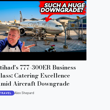
tihad's 777-300ER Business
lass: Catering Excellence
mid Aircraft Downgrade
Alex Shepard
TRAVEL