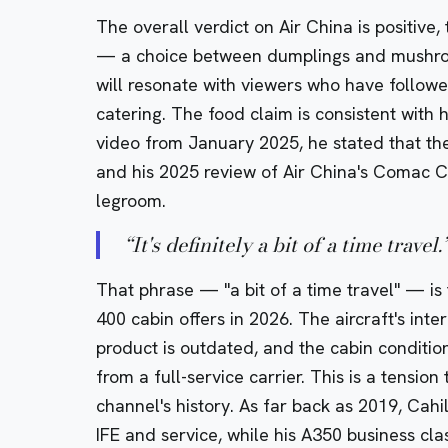
The overall verdict on Air China is positive,
— a choice between dumplings and mushroo
will resonate with viewers who have followe
catering. The food claim is consistent with h
video from January 2025, he stated that th
and his
2025 review of Air China's Comac C
legroom.
“
It's definitely a bit of a time travel.
That phrase — "a bit of a time travel" — i
400 cabin offers in 2026. The aircraft's inter
product is outdated, and the cabin conditio
from a full-service carrier. This is a tensio
channel's history. As far back as 2019, Cahil
IFE and service, while his
A350 business cla