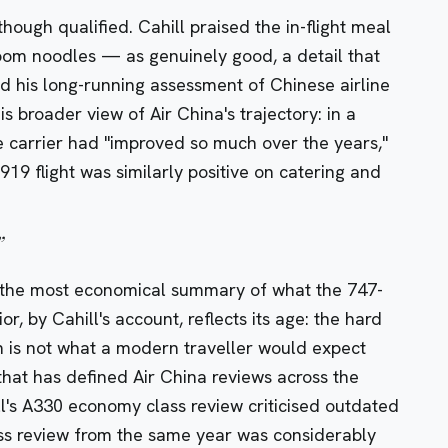
 though qualified. Cahill praised the in-flight meal
m noodles — as genuinely good, a detail that
d his long-running assessment of Chinese airline
is broader view of Air China's trajectory: in a
e carrier had "improved so much over the years,"
919 flight
was similarly positive on catering and
”
s the most economical summary of what the 747-
ior, by Cahill's account, reflects its age: the hard
n is not what a modern traveller would expect
n that has defined Air China reviews across the
l's
A330 economy class review
criticised outdated
ss review
from the same year was considerably