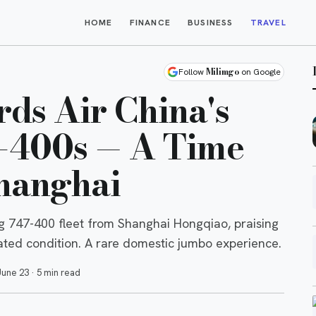
HOME
FINANCE
BUSINESS
TRAVEL
Milimgo
Follow
on Google
rds Air China's
7-400s — A Time
hanghai
ing 747-400 fleet from Shanghai Hongqiao, praising
dated condition. A rare domestic jumbo experience.
June 23
·
5 min read