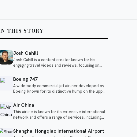
IN THIS STORY
Josh Cahill
Josh Cahill is a content creator known for his
engaging travel videos and reviews, focusing on
airline experiences and aviation-related topics. He
shares insights on various airlines, highlighting both
Boeing 747
positive and negative aspects of air travel.
A wide-body commercial jet airliner developed by
Boeing, known for its distinctive hump on the upper
deck.
Air China
This airline is known for its extensive international
network and offers a range of services, including
business and economy class options. Recent
reviews highlight both impressive experiences in
Shanghai Hongqiao International Airport
business class and criticisms of its economy