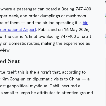
th where a passenger can board a Boeing 747-400
 upper deck, and order dumplings or mushroom
ne of them — and the airline operating it is
Air
ternational Airport
. Published on 16 May 2026,
 the carrier's final two
Boeing 747-400
aircraft
ly on domestic routes, making the experience as
eview.
ed Seat
 itself: this is the aircraft that, according to
r Kim Jong-un on diplomatic visits to China — a
ost geopolitical mystique. Cahill secured a
a small triumph he attributes to attentive ground