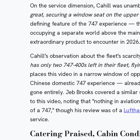
On the service dimension, Cahill was unam
great, securing a window seat on the upper
defining feature of the 747 experience — the
occupying a separate world above the main c
extraordinary product to encounter in 2026.
Cahill's observation about the fleet's scarc
has only two 747-400s left in their fleet, fly
places this video in a narrow window of oppo
Chinese domestic 747 experience — already o
gone entirely. Jeb Brooks covered a simila
to this video, noting that "nothing in aviatio
of a 747," though his review was of a
Lufth
service.
Catering Praised, Cabin Cond