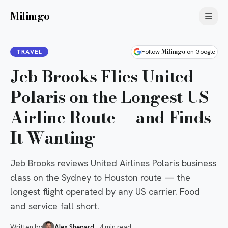
Milimgo
Milimgo
TRAVEL
Follow
on Google
Jeb Brooks Flies United
Polaris on the Longest US
Airline Route — and Finds
It Wanting
Jeb Brooks reviews United Airlines Polaris business
class on the Sydney to Houston route — the
longest flight operated by any US carrier. Food
and service fall short.
Written by
Alex Shepard
·
4 min read