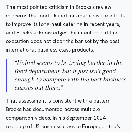
The most pointed criticism in Brooks's review
concerns the food. United has made visible efforts
to improve its long-haul catering in recent years,
and Brooks acknowledges the intent — but the
execution does not clear the bar set by the best
international business class products.
“
United seems to be trying harder in the
food department, but it just isn't good
enough to compete with the best business
classes out there.
”
That assessment is consistent with a pattern
Brooks has documented across multiple
comparison videos. In his September 2024
roundup of
US business class to Europe
, United's