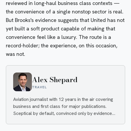
reviewed in long-haul business class contexts —
the convenience of a single nonstop sector is real.
But Brooks's evidence suggests that United has not
yet built a soft product capable of making that
convenience feel like a luxury. The route is a
record-holder; the experience, on this occasion,
was not.
Alex Shepard
TRAVEL
Aviation journalist with 12 years in the air covering
business and first class for major publications.
Sceptical by default, convinced only by evidence
— and quietly delighted when an airline proves him
wrong.