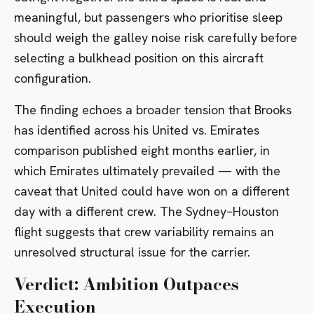
meaningful, but passengers who prioritise sleep
should weigh the galley noise risk carefully before
selecting a bulkhead position on this aircraft
configuration.
The finding echoes a broader tension that Brooks
has identified across his
United vs. Emirates
comparison
published eight months earlier, in
which Emirates ultimately prevailed — with the
caveat that United could have won on a different
day with a different crew. The Sydney–Houston
flight suggests that crew variability remains an
unresolved structural issue for the carrier.
Verdict: Ambition Outpaces
Execution