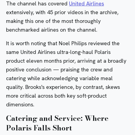
The channel has covered
United Airlines
extensively, with 45 prior videos in the archive,
making this one of the most thoroughly
benchmarked airlines on the channel.
It is worth noting that Noel Philips reviewed the
same United Airlines ultra-long-haul Polaris
product eleven months prior, arriving at a broadly
positive conclusion — praising the crew and
catering while acknowledging variable meal
quality. Brooks's experience, by contrast, skews
more critical across both key soft-product
dimensions.
Catering and Service: Where
Polaris Falls Short