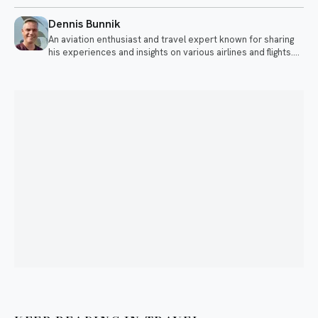
Dennis Bunnik
An aviation enthusiast and travel expert known for sharing
his experiences and insights on various airlines and flights.
He discusses topics ranging from long-haul flights to
premium travel experiences.