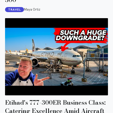
Maya Ortiz
TRAVEL
Etihad's 777-300ER Business Class:
Catering Excellence Amid Aircraft