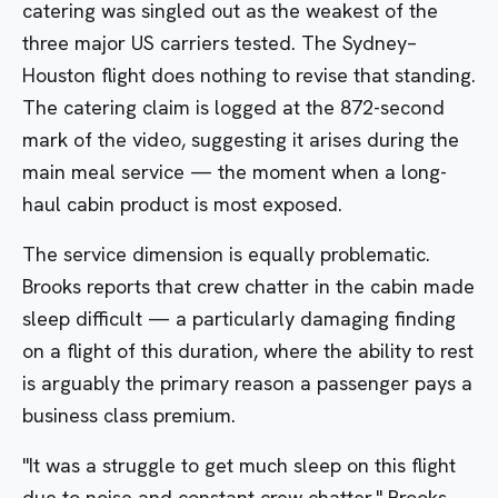
catering was singled out as the weakest of the
three major US carriers tested. The Sydney–
Houston flight does nothing to revise that standing.
The catering claim is logged at the 872-second
mark of the video, suggesting it arises during the
main meal service — the moment when a long-
haul cabin product is most exposed.
The service dimension is equally problematic.
Brooks reports that crew chatter in the cabin made
sleep difficult — a particularly damaging finding
on a flight of this duration, where the ability to rest
is arguably the primary reason a passenger pays a
business class premium.
"It was a struggle to get much sleep on this flight
due to noise and constant crew chatter," Brooks