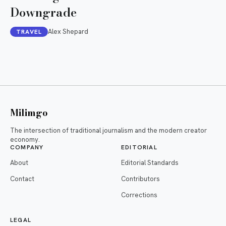
Downgrade
Alex Shepard
TRAVEL
Milimgo
The intersection of traditional journalism and the modern creator
economy.
COMPANY
EDITORIAL
About
Editorial Standards
Contact
Contributors
Corrections
LEGAL