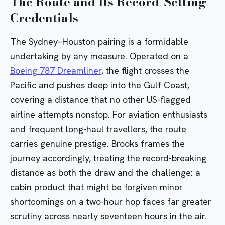
The Route and Its Record-Setting
Credentials
The Sydney–Houston pairing is a formidable
undertaking by any measure. Operated on a
Boeing 787 Dreamliner
, the flight crosses the
Pacific and pushes deep into the Gulf Coast,
covering a distance that no other US-flagged
airline attempts nonstop. For aviation enthusiasts
and frequent long-haul travellers, the route
carries genuine prestige. Brooks frames the
journey accordingly, treating the record-breaking
distance as both the draw and the challenge: a
cabin product that might be forgiven minor
shortcomings on a two-hour hop faces far greater
scrutiny across nearly seventeen hours in the air.