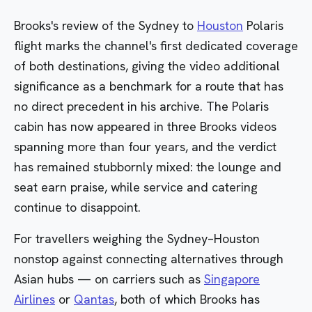
Brooks's review of the
Sydney
to
Houston
Polaris
flight marks the channel's first dedicated coverage
of both destinations, giving the video additional
significance as a benchmark for a route that has
no direct precedent in his archive. The
Polaris
cabin has now appeared in three Brooks videos
spanning more than four years, and the verdict
has remained stubbornly mixed: the lounge and
seat earn praise, while service and catering
continue to disappoint.
For travellers weighing the Sydney–Houston
nonstop against connecting alternatives through
Asian hubs — on carriers such as
Singapore
Airlines
or
Qantas
, both of which Brooks has