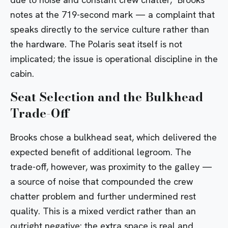
notes at the 719-second mark — a complaint that
speaks directly to the service culture rather than
the hardware. The
Polaris
seat itself is not
implicated; the issue is operational discipline in the
cabin.
Seat Selection and the Bulkhead
Trade-Off
Brooks chose a bulkhead seat, which delivered the
expected benefit of additional legroom. The
trade-off, however, was proximity to the galley —
a source of noise that compounded the crew
chatter problem and further undermined rest
quality. This is a mixed verdict rather than an
outright negative: the extra space is real and