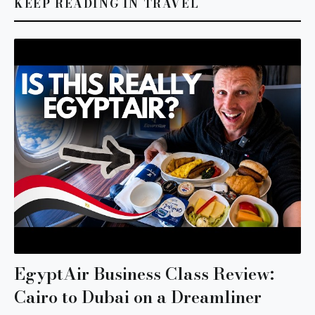
KEEP READING IN TRAVEL
EgyptAir Business Class Review:
Cairo to Dubai on a Dreamliner