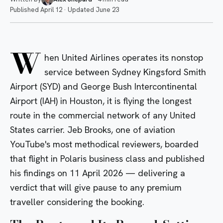
Published
April 12
·
Updated
June 23
W
hen United Airlines operates its nonstop
service between Sydney Kingsford Smith
Airport (SYD) and George Bush Intercontinental
Airport (IAH) in Houston, it is flying the longest
route in the commercial network of any United
States carrier. Jeb Brooks, one of aviation
YouTube's most methodical reviewers, boarded
that flight in Polaris business class and published
his findings on 11 April 2026 — delivering a
verdict that will give pause to any premium
traveller considering the booking.