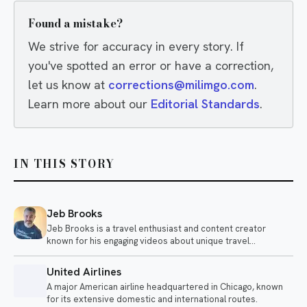
Found a mistake?
We strive for accuracy in every story. If
you've spotted an error or have a correction,
let us know at
corrections@milimgo.com
.
Learn more about our
Editorial Standards
.
IN THIS STORY
Jeb Brooks
Jeb Brooks is a travel enthusiast and content creator
known for his engaging videos about unique travel
experiences and airline adventures. He shares insights on
various modes of transportation, from long flights to sleeper
United Airlines
trains, often highlighting the quirks and comforts of each
A major American airline headquartered in Chicago, known
journey.
for its extensive domestic and international routes.