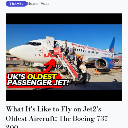
Eleanor Voss
TRAVEL
What It's Like to Fly on Jet2's
Oldest Aircraft: The Boeing 737-
300