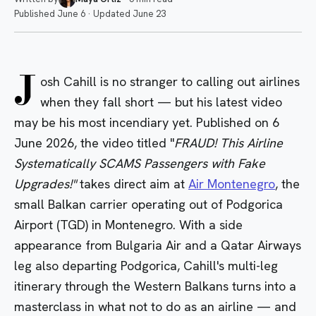
Published
June 6
·
Updated
June 23
J
osh Cahill is no stranger to calling out airlines
when they fall short — but his latest video
may be his most incendiary yet. Published on 6
June 2026, the video titled "
FRAUD! This Airline
Systematically SCAMS Passengers with Fake
Upgrades!"
takes direct aim at
Air Montenegro
, the
small Balkan carrier operating out of Podgorica
Airport (TGD) in Montenegro. With a side
appearance from Bulgaria Air and a Qatar Airways
leg also departing Podgorica, Cahill's multi-leg
itinerary through the Western Balkans turns into a
masterclass in what not to do as an airline — and