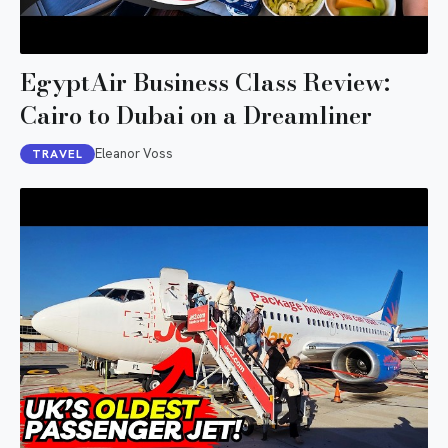
EgyptAir Business Class Review:
Cairo to Dubai on a Dreamliner
Eleanor Voss
TRAVEL