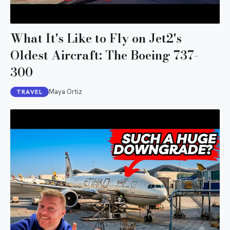
What It's Like to Fly on Jet2's
Oldest Aircraft: The Boeing 737-
300
Maya Ortiz
TRAVEL