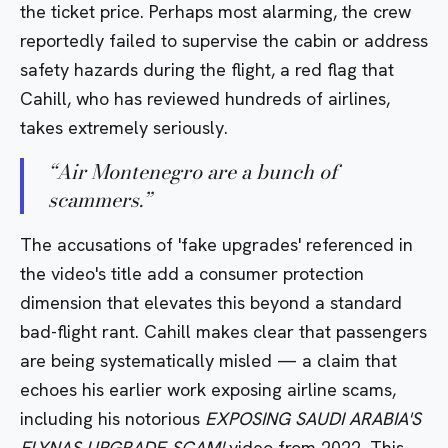
the ticket price. Perhaps most alarming, the crew
reportedly failed to supervise the cabin or address
safety hazards during the flight, a red flag that
Cahill, who has reviewed hundreds of airlines,
takes extremely seriously.
“
Air Montenegro are a bunch of
scammers.
”
The accusations of 'fake upgrades' referenced in
the video's title add a consumer protection
dimension that elevates this beyond a standard
bad-flight rant. Cahill makes clear that passengers
are being systematically misled — a claim that
echoes his earlier work exposing airline scams,
including his notorious
EXPOSING SAUDI ARABIA'S
FLYNAS UPGRADE SCAM!
video from 2022. This