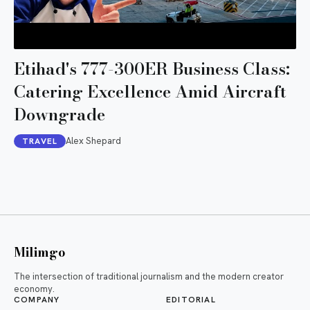
Etihad's 777-300ER Business Class:
Catering Excellence Amid Aircraft
Downgrade
Alex Shepard
TRAVEL
Milimgo
The intersection of traditional journalism and the modern creator
economy.
COMPANY
EDITORIAL