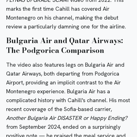
marks the first time Cahill has covered Air
Montenegro on his channel, making the debut
review a particularly damning one for the airline.
Bulgaria Air and Qatar Airways:
The Podgorica Comparison
The video also features legs on Bulgaria Air and
Qatar Airways, both departing from Podgorica
Airport, providing an implicit contrast to the Air
Montenegro experience. Bulgaria Air has a
complicated history with Cahill's channel. His most
recent coverage of the Sofia-based carrier,
Another Bulgaria Air DISASTER or Happy Ending?
from September 2024, ended on a surprisingly
positive note — he praised the meal service and