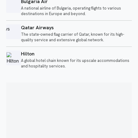
Bulgaria Air
A national airline of Bulgaria, operating flights to various
destinations in Europe and beyond.
Qatar Airways
The state-owned flag carrier of Qatar, known for its high-
quality service and extensive global network.
Hilton
A global hotel chain known for its upscale accommodations
and hospitality services.