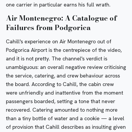
one carrier in particular earns his full wrath.
Air Montenegro: A Catalogue of
Failures from Podgorica
Cahill's experience on Air Montenegro out of
Podgorica Airport is the centrepiece of the video,
and it is not pretty. The channel's verdict is
unambiguous: an overall negative review criticising
the service, catering, and crew behaviour across
the board. According to Cahill, the cabin crew
were unfriendly and inattentive from the moment
passengers boarded, setting a tone that never
recovered. Catering amounted to nothing more
than a tiny bottle of water and a cookie — a level
of provision that Cahill describes as insulting given