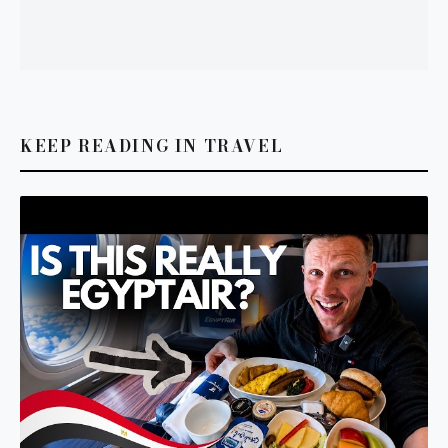
KEEP READING IN TRAVEL