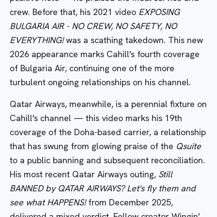
crew. Before that, his 2021 video
EXPOSING
BULGARIA AIR - NO CREW, NO SAFETY, NO
EVERYTHING!
was a scathing takedown. This new
2026 appearance marks Cahill's fourth coverage
of Bulgaria Air, continuing one of the more
turbulent ongoing relationships on his channel.
Qatar Airways, meanwhile, is a perennial fixture on
Cahill's channel — this video marks his 19th
coverage of the Doha-based carrier, a relationship
that has swung from glowing praise of the
Qsuite
to a public banning and subsequent reconciliation.
His most recent Qatar Airways outing,
Still
BANNED by QATAR AIRWAYS? Let's fly them and
see what HAPPENS!
from December 2025,
delivered a mixed verdict. Fellow creator Wingin'