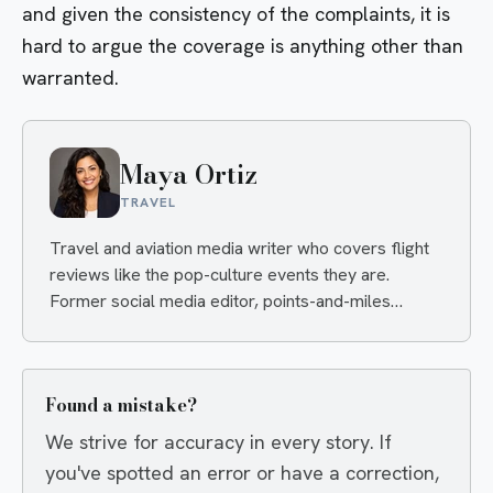
and given the consistency of the complaints, it is
hard to argue the coverage is anything other than
warranted.
Maya Ortiz
TRAVEL
Travel and aviation media writer who covers flight
reviews like the pop-culture events they are.
Former social media editor, points-and-miles
obsessive, always hunting the angle that makes you
click and the deal that makes you book.
Found a mistake?
We strive for accuracy in every story. If
you've spotted an error or have a correction,