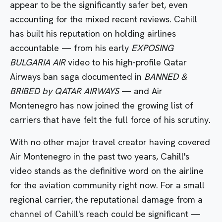
appear to be the significantly safer bet, even
accounting for the mixed recent reviews. Cahill
has built his reputation on holding airlines
accountable — from his early
EXPOSING
BULGARIA AIR
video to his high-profile Qatar
Airways ban saga documented in
BANNED &
BRIBED by QATAR AIRWAYS
— and Air
Montenegro has now joined the growing list of
carriers that have felt the full force of his scrutiny.
With no other major travel creator having covered
Air Montenegro in the past two years, Cahill's
video stands as the definitive word on the airline
for the aviation community right now. For a small
regional carrier, the reputational damage from a
channel of Cahill's reach could be significant —