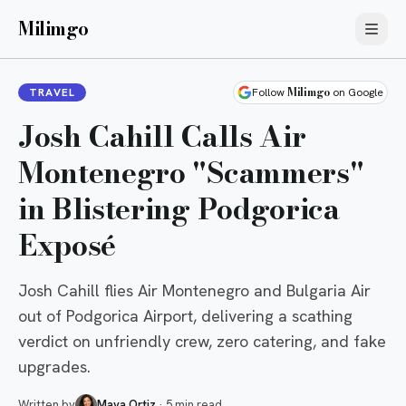
Milimgo
Milimgo
TRAVEL
Follow
on Google
Josh Cahill Calls Air
Montenegro "Scammers"
in Blistering Podgorica
Exposé
Josh Cahill flies Air Montenegro and Bulgaria Air
out of Podgorica Airport, delivering a scathing
verdict on unfriendly crew, zero catering, and fake
upgrades.
Written by
Maya Ortiz
·
5 min read