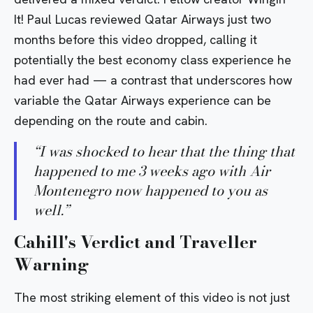
It! Paul Lucas reviewed Qatar Airways just two
months before this video dropped, calling it
potentially the best economy class experience he
had ever had — a contrast that underscores how
variable the Qatar Airways experience can be
depending on the route and cabin.
“
I was shocked to hear that the thing that
happened to me 3 weeks ago with Air
Montenegro now happened to you as
well.
”
Cahill's Verdict and Traveller
Warning
The most striking element of this video is not just