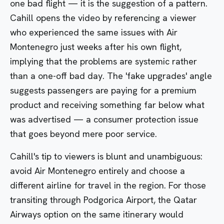
one bad flight — it is the suggestion of a pattern.
Cahill opens the video by referencing a viewer
who experienced the same issues with Air
Montenegro just weeks after his own flight,
implying that the problems are systemic rather
than a one-off bad day. The 'fake upgrades' angle
suggests passengers are paying for a premium
product and receiving something far below what
was advertised — a consumer protection issue
that goes beyond mere poor service.
Cahill's tip to viewers is blunt and unambiguous:
avoid Air Montenegro entirely and choose a
different airline for travel in the region. For those
transiting through Podgorica Airport, the Qatar
Airways option on the same itinerary would