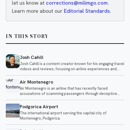
let us know at
corrections@milimgo.com
.
Learn more about our
Editorial Standards
.
IN THIS STORY
Josh Cahill
Josh Cahill is a content creator known for his engaging travel
videos and reviews, focusing on airline experiences and
aviation-related topics. He shares insights on various
airlines, highlighting both positive and negative aspects of air
Air Montenegro
travel.
Air Montenegro is an airline that has recently faced
accusations of scamming passengers through deceptive
upgrade offers. The airline is under scrutiny as customers
report fraudulent practices related to their services.
Podgorica Airport
The international airport serving the capital city of
Montenegro, Podgorica.