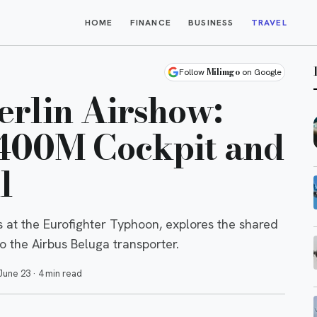
HOME
FINANCE
BUSINESS
TRAVEL
Milimgo
Follow
on Google
Berlin Airshow:
400M Cockpit and
l
ls at the Eurofighter Typhoon, explores the shared
o the Airbus Beluga transporter.
June 23
·
4 min read