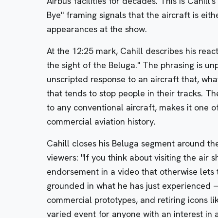
Airbus facilities for decades. This is Cahill'
Bye" framing signals that the aircraft is eith
appearances at the show.
At the 12:25 mark, Cahill describes his reac
the sight of the Beluga." The phrasing is un
unscripted response to an aircraft that, wha
that tends to stop people in their tracks. Th
to any conventional aircraft, makes it one o
commercial aviation history.
Cahill closes his Beluga segment around th
viewers: "If you think about visiting the air 
endorsement in a video that otherwise lets 
grounded in what he has just experienced —
commercial prototypes, and retiring icons l
varied event for anyone with an interest in a