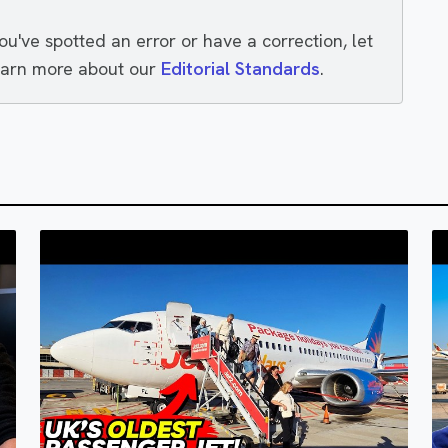
you've spotted an error or have a correction, let
earn more about our
Editorial Standards
.