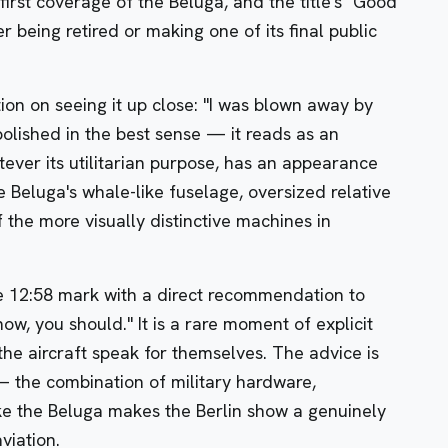
s first coverage of the Beluga, and the title's "Good
er being retired or making one of its final public
tion on seeing it up close: "I was blown away by
polished in the best sense — it reads as an
tever its utilitarian purpose, has an appearance
e Beluga's whale-like fuselage, oversized relative
f the more visually distinctive machines in
e 12:58 mark with a direct recommendation to
show, you should." It is a rare moment of explicit
the aircraft speak for themselves. The advice is
 the combination of military hardware,
ike the Beluga makes the Berlin show a genuinely
viation.