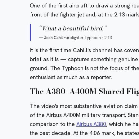
One of the first aircraft to draw a strong re
front of the fighter jet and, at the 2:13 mar
“
What a beautiful bird.
”
—
Josh Cahil
Eurofighter Typhoon
·
2:13
It is the first time Cahill's channel has co
brief as it is — captures something genuine 
ground. The Typhoon is not the focus of the v
enthusiast as much as a reporter.
The A380–A400M Shared Flig
The video's most substantive aviation claim
of the Airbus A400M military transport. Stan
comparison to the
Airbus A380
, which he h
the past decade. At the 4:06 mark, he states