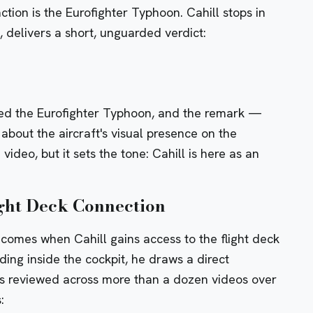
action is the Eurofighter Typhoon. Cahill stops in
k, delivers a short, unguarded verdict:
vered the Eurofighter Typhoon, and the remark —
about the aircraft's visual presence on the
ideo, but it sets the tone: Cahill is here as an
ht Deck Connection
 comes when Cahill gains access to the flight deck
ding inside the cockpit, he draws a direct
as reviewed across more than a dozen videos over
: