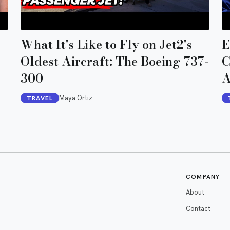
What It's Like to Fly on Jet2's
E
Oldest Aircraft: The Boeing 737-
C
300
A
Maya Ortiz
TRAVEL
COMPANY
About
Contact