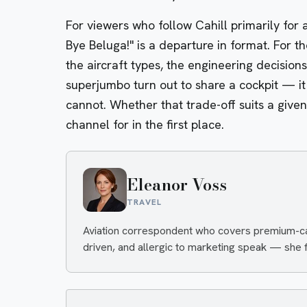
For viewers who follow Cahill primarily for 
Bye Beluga!" is a departure in format. For t
the aircraft types, the engineering decisio
superjumbo turn out to share a cockpit — it
cannot. Whether that trade-off suits a give
channel for in the first place.
Eleanor Voss
TRAVEL
Aviation correspondent who covers premium-cabi
driven, and allergic to marketing speak — she fi