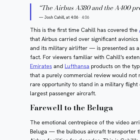
“
The Airbus A380 and the A400 pret
—
Josh Cahill, at 4:06
·
4:06
This is the first time Cahill has covered the
that Airbus carried over significant avionic
and its military airlifter — is presented as
fact. For viewers familiar with Cahill's exte
Emirates
and
Lufthansa
products on the typ
that a purely commercial review would not 
rare opportunity to stand in a military fligh
largest passenger aircraft.
Farewell to the Beluga
The emotional centrepiece of the video arr
Beluga
— the bulbous aircraft transporter 