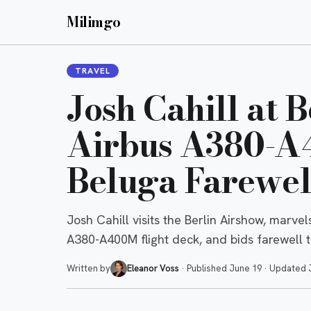
Milimgo
TRAVEL
Josh Cahill at 
Airbus A380-A
Beluga Farewel
Josh Cahill visits the Berlin Airshow, marve
A380-A400M flight deck, and bids farewell t
Written by
Eleanor Voss
·
Published
June 19
·
Updated