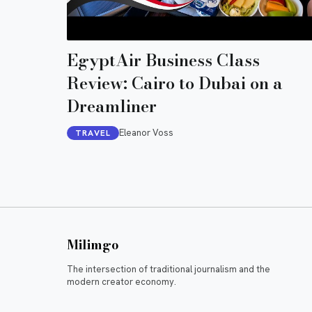
EgyptAir Business Class
Review: Cairo to Dubai on a
Dreamliner
Eleanor Voss
TRAVEL
Milimgo
The intersection of traditional journalism and the
modern creator economy.