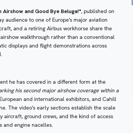
in Airshow and Good Bye Beluga!"
, published on
y audience to one of Europe's major aviation
rcraft, and a retiring Airbus workhorse share the
 airshow walkthrough rather than a conventional
atic displays and flight demonstrations across
.
ent he has covered in a different form at the
rking his second major airshow coverage within a
European and international exhibitors, and Cahill
ine. The video's early sections establish the scale
y aircraft, ground crews, and the kind of access
ts and engine nacelles.