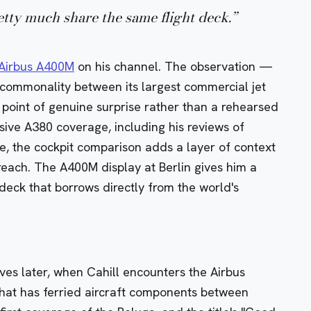
ty much share the same flight deck.
”
Airbus A400M
on his channel. The observation —
s commonality between its largest commercial jet
 a point of genuine surprise rather than a rehearsed
nsive A380 coverage, including his reviews of
e, the cockpit comparison adds a layer of context
reach. The A400M display at Berlin gives him a
t deck that borrows directly from the world's
ives later, when Cahill encounters the
Airbus
that has ferried aircraft components between