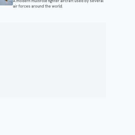
A modern multirole fighter aircraft used by several
air forces around the world.