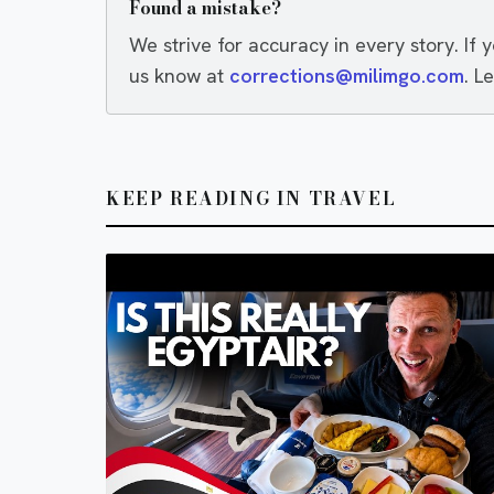
Found a mistake?
We strive for accuracy in every story. If 
us know at
corrections@milimgo.com
. L
KEEP READING IN TRAVEL