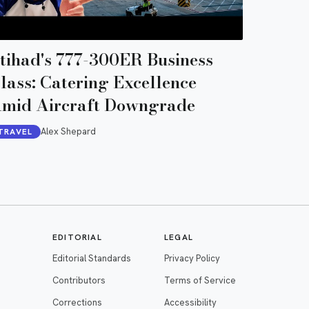
tihad's 777-300ER Business
lass: Catering Excellence
mid Aircraft Downgrade
Alex Shepard
TRAVEL
EDITORIAL
LEGAL
Editorial Standards
Privacy Policy
Contributors
Terms of Service
Corrections
Accessibility