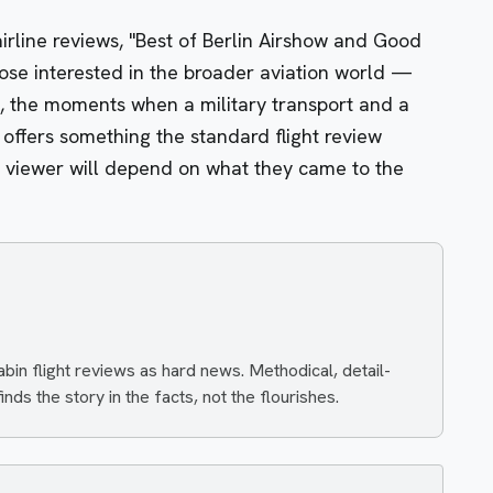
airline reviews, "Best of Berlin Airshow and Good
hose interested in the broader aviation world —
ns, the moments when a military transport and a
 offers something the standard flight review
n viewer will depend on what they came to the
n flight reviews as hard news. Methodical, detail-
nds the story in the facts, not the flourishes.