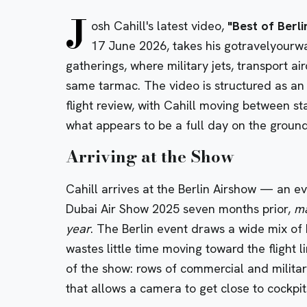
J
osh Cahill's latest video,
"Best of Berl
17 June 2026, takes his gotravelyourwa
gatherings, where military jets, transport ai
same tarmac. The video is structured as an
flight review, with Cahill moving between st
what appears to be a full day on the ground
Arriving at the Show
Cahill arrives at the Berlin Airshow — an ev
Dubai Air Show 2025 seven months prior,
ma
year
. The Berlin event draws a wide mix of 
wastes little time moving toward the flight l
of the show: rows of commercial and militar
that allows a camera to get close to cockpi