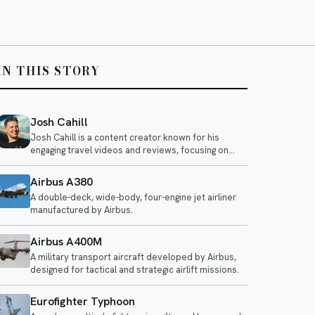
IN THIS STORY
Josh Cahill
Josh Cahill is a content creator known for his
engaging travel videos and reviews, focusing on
airline experiences and aviation-related topics. He
shares insights on various airlines, highlighting both
Airbus A380
positive and negative aspects of air travel.
A double-deck, wide-body, four-engine jet airliner
manufactured by Airbus.
Airbus A400M
A military transport aircraft developed by Airbus,
designed for tactical and strategic airlift missions.
Eurofighter Typhoon