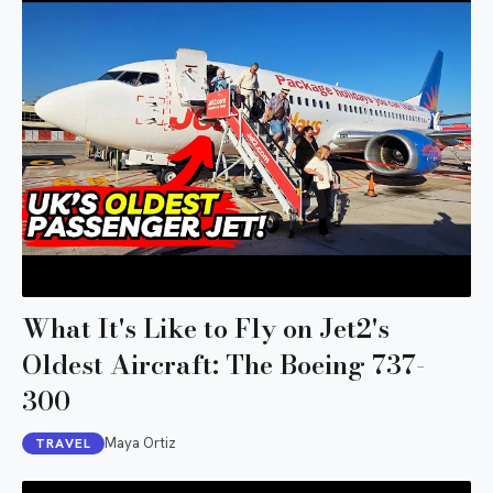
What It's Like to Fly on Jet2's
Oldest Aircraft: The Boeing 737-
300
Maya Ortiz
TRAVEL