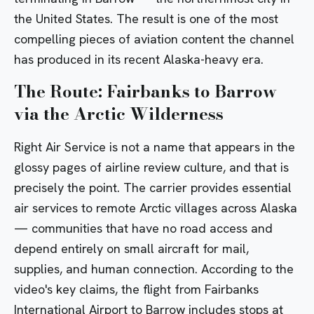
the United States. The result is one of the most
compelling pieces of aviation content the channel
has produced in its recent Alaska-heavy era.
The Route: Fairbanks to Barrow
via the Arctic Wilderness
Right Air Service is not a name that appears in the
glossy pages of airline review culture, and that is
precisely the point. The carrier provides essential
air services to remote Arctic villages across Alaska
— communities that have no road access and
depend entirely on small aircraft for mail,
supplies, and human connection. According to the
video's key claims, the flight from Fairbanks
International Airport to Barrow includes stops at