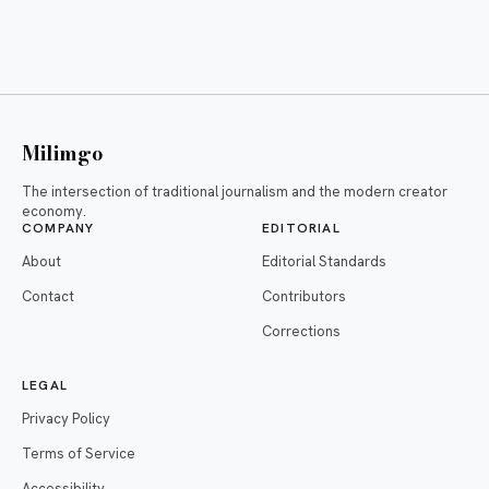
Milimgo
The intersection of traditional journalism and the modern creator
economy.
COMPANY
EDITORIAL
About
Editorial Standards
Contact
Contributors
Corrections
LEGAL
Privacy Policy
Terms of Service
Accessibility