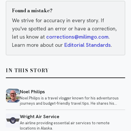
Found a mistake?
We strive for accuracy in every story. If
you've spotted an error or have a correction,
let us know at
corrections@milimgo.com
.
Learn more about our
Editorial Standards
.
IN THIS STORY
Noel Philips
Noel Philips is a travel vlogger known for his adventurous
journeys and budget-friendly travel tips. He shares his
experiences flying on unique airlines and exploring various
destinations, often highlighting the quirks of different travel
Wright Air Service
options.
An airline providing essential air services to remote
locations in Alaska.