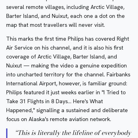
several remote villages, including Arctic Village,
Barter Island, and Nuixut, each one a dot on the
map that most travellers will never visit.
This marks the first time Philips has covered Right
Air Service on his channel, and it is also his first
coverage of Arctic Village, Barter Island, and
Nuixut — making the video a genuine expedition
into uncharted territory for the channel. Fairbanks
International Airport, however, is familiar ground:
Philips featured it just weeks earlier in
"I Tried to
Take 31 Flights in 8 Days… Here's What
Happened,"
signalling a sustained and deliberate
focus on Alaska's remote aviation network.
“
This is literally the lifeline of everybody