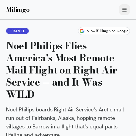
Milimgo
Milimgo
TRAVEL
Follow
on Google
Noel Philips Flies
America's Most Remote
Mail Flight on Right Air
Service — and It Was
WILD
Noel Philips boards Right Air Service's Arctic mail
run out of Fairbanks, Alaska, hopping remote
villages to Barrow in a flight that's equal parts
lifeline and adventure.