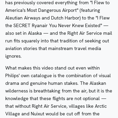
has previously covered everything from
"I Flew to
America's Most Dangerous Airport"
(featuring
Aleutian Airways and Dutch Harbor) to the
"I Flew
the SECRET Ryanair You Never Knew Existed"
—
also set in Alaska — and the Right Air Service mail
run fits squarely into that tradition of seeking out
aviation stories that mainstream travel media
ignores.
What makes this video stand out even within
Philips' own catalogue is the combination of visual
drama and genuine human stakes. The Alaskan
wilderness is breathtaking from the air, but it is the
knowledge that these flights are not optional —
that without Right Air Service, villages like Arctic
Village and Nuixut would be cut off from the