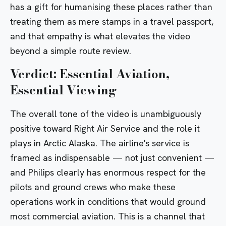
has a gift for humanising these places rather than
treating them as mere stamps in a travel passport,
and that empathy is what elevates the video
beyond a simple route review.
Verdict: Essential Aviation,
Essential Viewing
The overall tone of the video is unambiguously
positive toward Right Air Service and the role it
plays in Arctic Alaska. The airline's service is
framed as indispensable — not just convenient —
and Philips clearly has enormous respect for the
pilots and ground crews who make these
operations work in conditions that would ground
most commercial aviation. This is a channel that