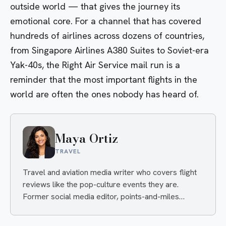
outside world — that gives the journey its
emotional core. For a channel that has covered
hundreds of airlines across dozens of countries,
from Singapore Airlines A380 Suites to Soviet-era
Yak-40s, the Right Air Service mail run is a
reminder that the most important flights in the
world are often the ones nobody has heard of.
Maya Ortiz
TRAVEL
Travel and aviation media writer who covers flight
reviews like the pop-culture events they are.
Former social media editor, points-and-miles
obsessive, always hunting the angle that makes you
click and the deal that makes you book.