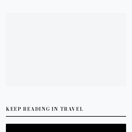
KEEP READING IN TRAVEL