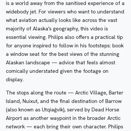
is a world away from the sanitised experience of a
widebody jet. For viewers who want to understand
what aviation actually looks like across the vast
majority of Alaska's geography, this video is
essential viewing. Philips also offers a practical tip
for anyone inspired to follow in his footsteps: book
a window seat for the best views of the stunning
Alaskan landscape — advice that feels almost
comically understated given the footage on
display.
The stops along the route — Arctic Village, Barter
Island, Nuixut, and the final destination of Barrow
(also known as Utqiaġvik), served by Dead Horse
Airport as another waypoint in the broader Arctic
network — each bring their own character. Philips