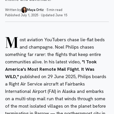
Written by
Maya Ortiz
·
5 min read
Published
July 1, 2025
·
Updated
June 15
M
ost aviation YouTubers chase lie-flat beds
and champagne. Noel Philips chases
something far rarer: the flights that keep entire
communities alive. In his latest video,
"I Took
America's Most Remote Mail Flight. It Was
WILD,"
published on 29 June 2025, Philips boards
a Right Air Service aircraft at Fairbanks
International Airport (FAI) in Alaska and embarks
on a multi-stop mail run that winds through some
of the most isolated villages on the planet before
terminating in Barrow — the northernmost city in