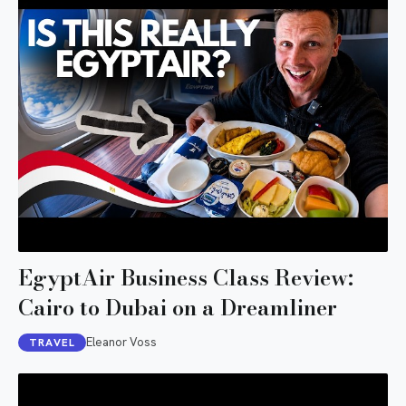
EgyptAir Business Class Review:
Cairo to Dubai on a Dreamliner
Eleanor Voss
TRAVEL