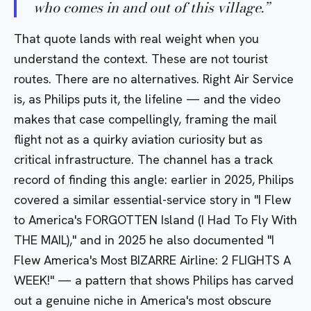
who comes in and out of this village.
”
That quote lands with real weight when you
understand the context. These are not tourist
routes. There are no alternatives. Right Air Service
is, as Philips puts it, the lifeline — and the video
makes that case compellingly, framing the mail
flight not as a quirky aviation curiosity but as
critical infrastructure. The channel has a track
record of finding this angle: earlier in 2025, Philips
covered a similar essential-service story in
"I Flew
to America's FORGOTTEN Island (I Had To Fly With
THE MAIL),"
and in 2025 he also documented
"I
Flew America's Most BIZARRE Airline: 2 FLIGHTS A
WEEK!"
— a pattern that shows Philips has carved
out a genuine niche in America's most obscure