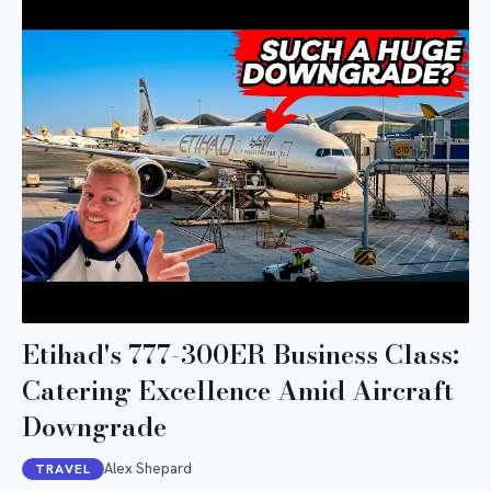
Etihad's 777-300ER Business Class:
Catering Excellence Amid Aircraft
Downgrade
Alex Shepard
TRAVEL