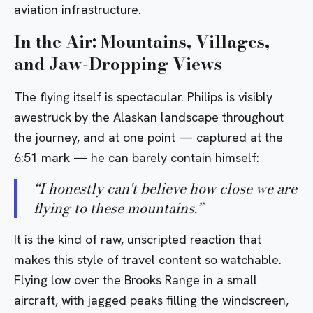
aviation infrastructure.
In the Air: Mountains, Villages,
and Jaw-Dropping Views
The flying itself is spectacular. Philips is visibly
awestruck by the Alaskan landscape throughout
the journey, and at one point — captured at the
6:51 mark — he can barely contain himself:
“
I honestly can't believe how close we are
flying to these mountains.
”
It is the kind of raw, unscripted reaction that
makes this style of travel content so watchable.
Flying low over the Brooks Range in a small
aircraft, with jagged peaks filling the windscreen,