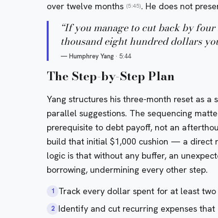
over twelve months
. He does not presen
(5:45)
“
If you manage to cut back by four 
thousand eight hundred dollars you 
—
Humphrey Yang
·
5:44
The Step-by-Step Plan
Yang structures his three-month reset as a s
parallel suggestions. The sequencing matte
prerequisite to debt payoff, not an afterthou
build that initial $1,000 cushion — a direct 
logic is that without any buffer, an unexpec
borrowing, undermining every other step.
Track every dollar spent for at least two
1
Identify and cut recurring expenses that
2