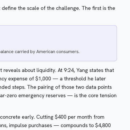
 define the scale of the challenge. The first is the
 balance carried by American consumers.
t reveals about liquidity. At 9:24, Yang states that
cy expense of $1,000 — a threshold he later
nded steps. The pairing of those two data points
r-zero emergency reserves — is the core tension
concrete early. Cutting $400 per month from
tions, impulse purchases — compounds to $4,800