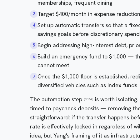
memberships, frequent dining
Target $400/month in expense reduction
3
Set up automatic transfers so that a fix
4
savings goals before discretionary spend
Begin addressing high-interest debt, prior
5
Build an emergency fund to $1,000 — th
6
cannot meet
Once the $1,000 floor is established, red
7
diversified vehicles such as index funds
The automation step
is worth isolating
(6:34)
timed to paycheck deposits — removing the 
straightforward: if the transfer happens bef
rate is effectively locked in regardless of w
idea, but Yang's framing of it as infrastruct