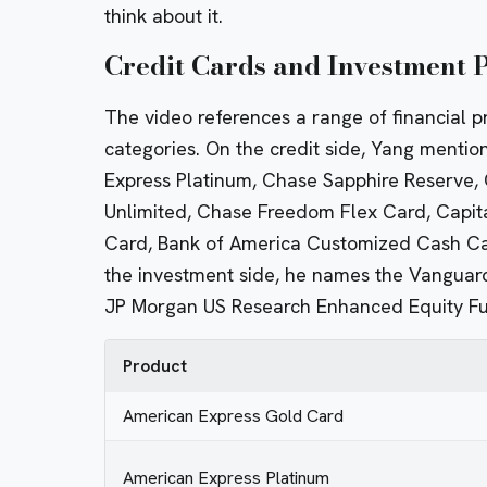
think about it.
Credit Cards and Investment
The video references a range of financial p
categories. On the credit side, Yang menti
Express Platinum, Chase Sapphire Reserve,
Unlimited, Chase Freedom Flex Card, Capit
Card, Bank of America Customized Cash Car
the investment side, he names the Vanguard
JP Morgan US Research Enhanced Equity F
Product
American Express Gold Card
American Express Platinum