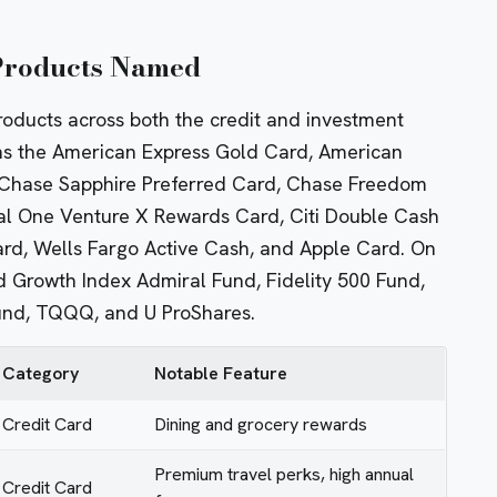
 Products Named
roducts across both the credit and investment
ons the American Express Gold Card, American
 Chase Sapphire Preferred Card, Chase Freedom
al One Venture X Rewards Card, Citi Double Cash
d, Wells Fargo Active Cash, and Apple Card. On
 Growth Index Admiral Fund, Fidelity 500 Fund,
und, TQQQ, and U ProShares.
Category
Notable Feature
Credit Card
Dining and grocery rewards
Premium travel perks, high annual
Credit Card