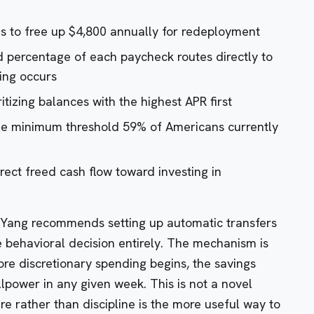
s to free up $4,800 annually for redeployment
ed percentage of each paycheck routes directly to
ing occurs
itizing balances with the highest APR first
e minimum threshold 59% of Americans currently
irect freed cash flow toward investing in
. Yang recommends setting up automatic transfers
behavioral decision entirely. The mechanism is
ore discretionary spending begins, the savings
illpower in any given week. This is not a novel
ure rather than discipline is the more useful way to