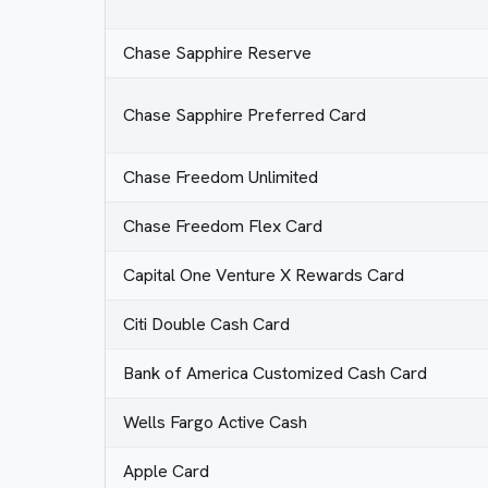
Chase Sapphire Reserve
Chase Sapphire Preferred Card
Chase Freedom Unlimited
Chase Freedom Flex Card
Capital One Venture X Rewards Card
Citi Double Cash Card
Bank of America Customized Cash Card
Wells Fargo Active Cash
Apple Card