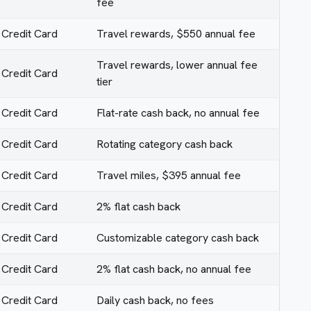
fee
Credit Card
Travel rewards, $550 annual fee
Travel rewards, lower annual fee
Credit Card
tier
Credit Card
Flat-rate cash back, no annual fee
Credit Card
Rotating category cash back
Credit Card
Travel miles, $395 annual fee
Credit Card
2% flat cash back
Credit Card
Customizable category cash back
Credit Card
2% flat cash back, no annual fee
Credit Card
Daily cash back, no fees