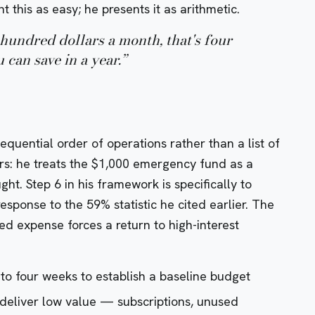
t this as easy; he presents it as arithmetic.
hundred dollars a month, that's four
can save in a year.
”
equential order of operations rather than a list of
rs: he treats the $1,000 emergency fund as a
ght. Step 6 in his framework is specifically to
response to the 59% statistic he cited earlier. The
ted expense forces a return to high-interest
 to four weeks to establish a baseline budget
 deliver low value — subscriptions, unused