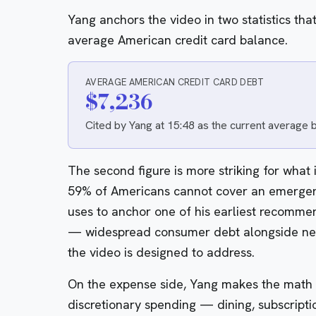
Yang anchors the video in two statistics that
average American credit card balance.
AVERAGE AMERICAN CREDIT CARD DEBT
$7,236
Cited by Yang at 15:48 as the current average
The second figure is more striking for what i
59% of Americans cannot cover an emergen
uses to anchor one of his earliest recomme
— widespread consumer debt alongside nea
the video is designed to address.
On the expense side, Yang makes the math 
discretionary spending — dining, subscrip