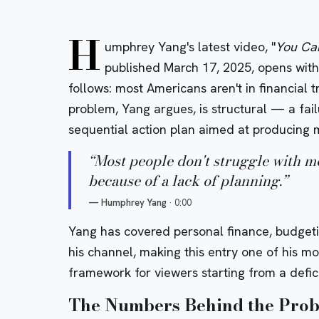
H
umphrey Yang's latest video, "
You Can
published March 17, 2025, opens with 
follows: most Americans aren't in financial 
problem, Yang argues, is structural — a fail
sequential action plan aimed at producing m
“
Most people don't struggle with m
because of a lack of planning.
”
—
Humphrey Yang
·
0:00
Yang has covered personal finance, budgeti
his channel, making this entry one of his m
framework for viewers starting from a defici
The Numbers Behind the Pro