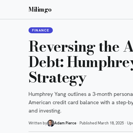
Milimgo
FINANCE
Reversing the 
Debt: Humphrey
Strategy
Humphrey Yang outlines a 3-month personal 
American credit card balance with a step-b
and investing.
Written by
Adam Pierce
·
Published
March 18, 2025
·
Up