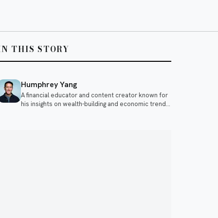
IN THIS STORY
Humphrey Yang
A financial educator and content creator known for
his insights on wealth-building and economic trends.
He often discusses topics like investing, personal
finance, and the impact of global events on the
economy.