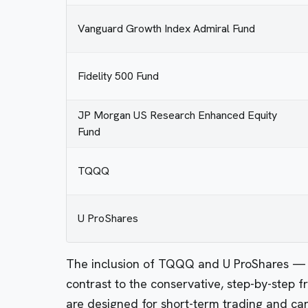
Vanguard Growth Index Admiral Fund
Fidelity 500 Fund
JP Morgan US Research Enhanced Equity
Fund
TQQQ
U ProShares
The inclusion of TQQQ and U ProShares — b
contrast to the conservative, step-by-step 
are designed for short-term trading and ca