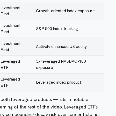
Investment
Growth-oriented index exposure
Fund
Investment
S&P 500 index tracking
Fund
Investment
Actively enhanced US equity
Fund
Leveraged
3x leveraged NASDAQ-100
ETF
exposure
Leveraged
Leveraged index product
ETF
oth leveraged products — sits in notable
framing of the rest of the video. Leveraged ETFs
rry compounding decay risk over longer holding