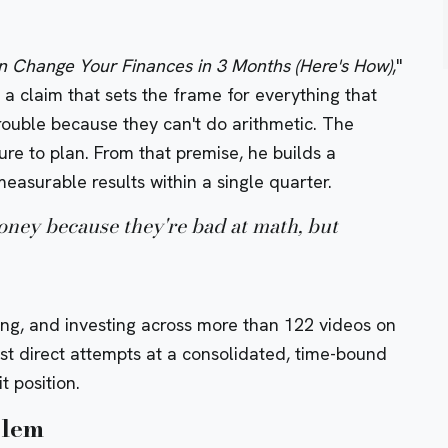
 Change Your Finances in 3 Months (Here's How)
,"
a claim that sets the frame for everything that
trouble because they can't do arithmetic. The
ure to plan. From that premise, he builds a
easurable results within a single quarter.
oney because they're bad at math, but
ng, and investing across more than 122 videos on
ost direct attempts at a consolidated, time-bound
t position.
blem