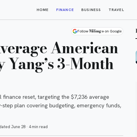
HOME
FINANCE
BUSINESS
TRAVEL
Milimgo
Follow
on Google
Average American
 Yang’s 3-Month
finance reset, targeting the $7,236 average
y-step plan covering budgeting, emergency funds,
dated
June 28
·
4 min read