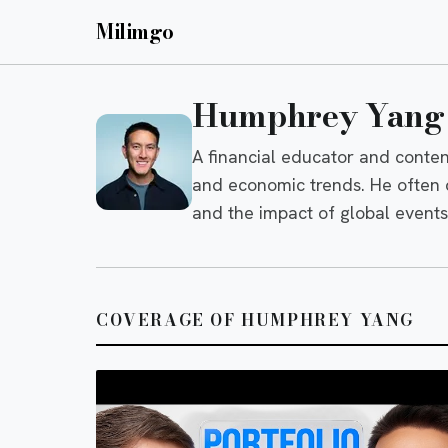
Milimgo
Humphrey Yang
A financial educator and conten
and economic trends. He often di
and the impact of global event
COVERAGE OF HUMPHREY YANG