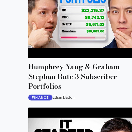
Humphrey Yang & Graham
Stephan Rate 3 Subscriber
Portfolios
Ethan Dalton
FINANCE