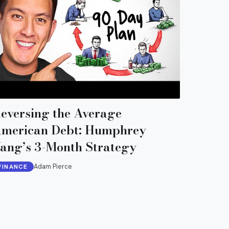
eversing the Average
merican Debt: Humphrey
ang’s 3-Month Strategy
Adam Pierce
FINANCE