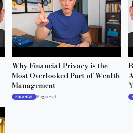
Why Financial Privacy is the
R
Most Overlooked Part of Wealth
A
Management
Y
Megan Hart
FINANCE