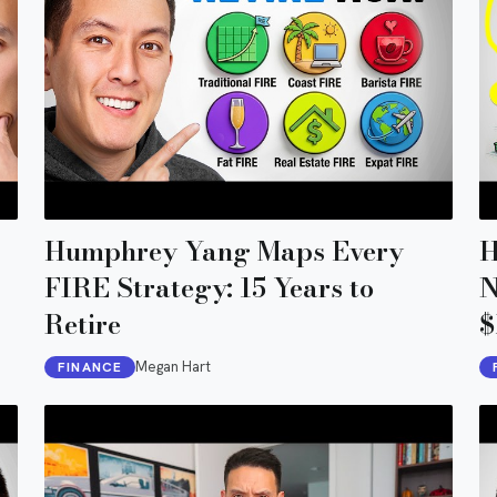
Humphrey Yang Maps Every
H
FIRE Strategy: 15 Years to
N
Retire
$
Megan Hart
FINANCE