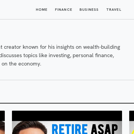
HOME
FINANCE
BUSINESS
TRAVEL
t creator known for his insights on wealth-building
scusses topics like investing, personal finance,
s on the economy.