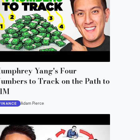
umphrey Yang's Four
umbers to Track on the Path to
1M
Adam Pierce
FINANCE