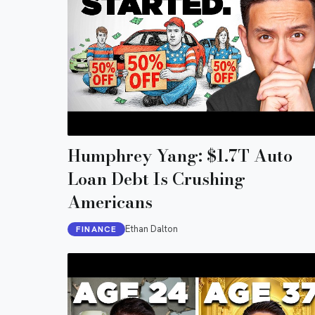
Humphrey Yang: $1.7T Auto
Loan Debt Is Crushing
Americans
Ethan Dalton
FINANCE