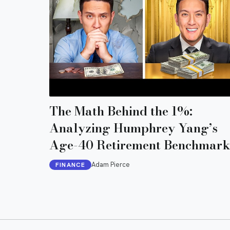
The Math Behind the 1%:
Analyzing Humphrey Yang’s
Age-40 Retirement Benchmark
Adam Pierce
FINANCE