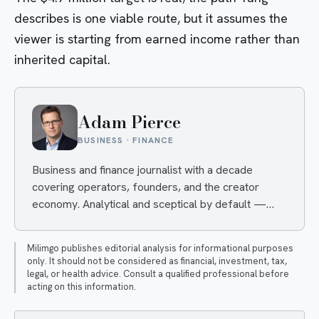
describes is one viable route, but it assumes the
viewer is starting from earned income rather than
inherited capital.
Adam Pierce
BUSINESS · FINANCE
Business and finance journalist with a decade
covering operators, founders, and the creator
economy. Analytical and sceptical by default —
convinced only by numbers, and quietly
unimpressed when a business model or financial
Milimgo publishes editorial analysis for informational purposes
strategy can't survive scrutiny.
only. It should not be considered as financial, investment, tax,
legal, or health advice. Consult a qualified professional before
acting on this information.