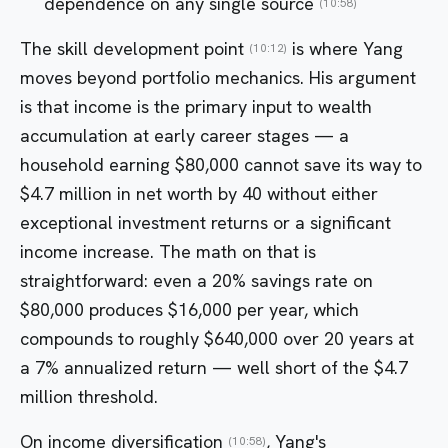
dependence on any single source
(10:58)
The skill development point
is where Yang
(10:12)
moves beyond portfolio mechanics. His argument
is that income is the primary input to wealth
accumulation at early career stages — a
household earning $80,000 cannot save its way to
$4.7 million in net worth by 40 without either
exceptional investment returns or a significant
income increase. The math on that is
straightforward: even a 20% savings rate on
$80,000 produces $16,000 per year, which
compounds to roughly $640,000 over 20 years at
a 7% annualized return — well short of the $4.7
million threshold.
On income diversification
, Yang's
(10:58)