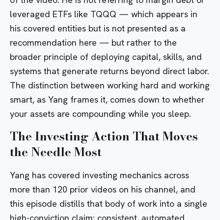
leveraged ETFs like
TQQQ
— which appears in
his covered entities but is not presented as a
recommendation here — but rather to the
broader principle of deploying capital, skills, and
systems that generate returns beyond direct labor.
The distinction between working hard and working
smart, as Yang frames it, comes down to whether
your assets are compounding while you sleep.
The Investing Action That Moves
the Needle Most
Yang has covered investing mechanics across
more than 120 prior videos on his channel, and
this episode distills that body of work into a single
high-conviction claim: consistent, automated