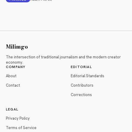
Milimgo
The intersection of traditional journalism and the modern creator
economy.
COMPANY
EDITORIAL
About
Editorial Standards
Contact
Contributors
Corrections
LEGAL
Privacy Policy
Terms of Service