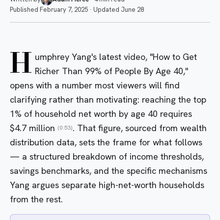
Published
February 7, 2025
·
Updated
June 28
H
umphrey Yang's latest video, "How to Get
Richer Than 99% of People By Age 40,"
opens with a number most viewers will find
clarifying rather than motivating: reaching the top
1% of household net worth by age 40 requires
$4.7 million
. That figure, sourced from wealth
(0:53)
distribution data, sets the frame for what follows
— a structured breakdown of income thresholds,
savings benchmarks, and the specific mechanisms
Yang argues separate high-net-worth households
from the rest.