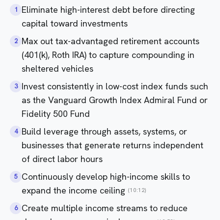
Eliminate high-interest debt before directing
1
capital toward investments
Max out tax-advantaged retirement accounts
2
(401(k), Roth IRA) to capture compounding in
sheltered vehicles
Invest consistently in low-cost index funds such
3
as the Vanguard Growth Index Admiral Fund or
Fidelity 500 Fund
Build leverage through assets, systems, or
4
businesses that generate returns independent
of direct labor hours
Continuously develop high-income skills to
5
expand the income ceiling
(10:12)
Create multiple income streams to reduce
6