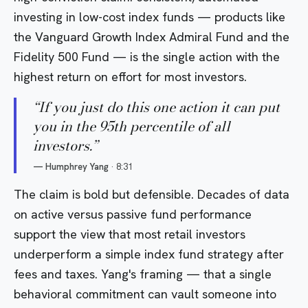
investing in low-cost index funds — products like
the
Vanguard Growth Index Admiral Fund
and the
Fidelity 500 Fund
— is the single action with the
highest return on effort for most investors.
“
If you just do this one action it can put
you in the 95th percentile of all
investors.
”
—
Humphrey Yang
·
8:31
The claim is bold but defensible. Decades of data
on active versus passive fund performance
support the view that most retail investors
underperform a simple index fund strategy after
fees and taxes. Yang's framing — that a single
behavioral commitment can vault someone into