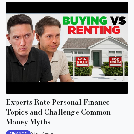
Experts Rate Personal Finance
Topics and Challenge Common
Money Myths
Adam Pierce
FINANCE