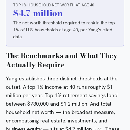
TOP 1% HOUSEHOLD NET WORTH AT AGE 40
$4.7 million
The net worth threshold required to rank in the top
1% of U.S. households at age 40, per Yang's cited
data.
The Benchmarks and What They
Actually Require
Yang establishes three distinct thresholds at the
outset. A top 1% income at 40 runs roughly $1
million per year. Top 1% retirement savings land
between $730,000 and $1.2 million. And total
household net worth — the broadest measure,
encompassing real estate, investments, and
business equity — sits at $4.7 million
. These
(0:53)