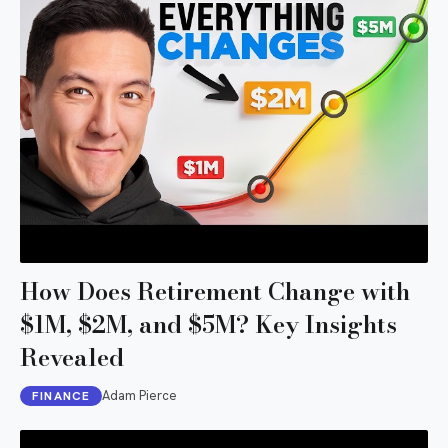
How Does Retirement Change with
$1M, $2M, and $5M? Key Insights
Revealed
Adam Pierce
FINANCE