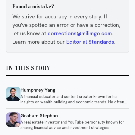
Found a mistake?
We strive for accuracy in every story. If
you've spotted an error or have a correction,
let us know at
corrections@milimgo.com
.
Learn more about our
Editorial Standards
.
IN THIS STORY
Humphrey Yang
A financial educator and content creator known for his
insights on wealth-building and economic trends. He often
discusses topics like investing, personal finance, and the
impact of global events on the economy.
Graham Stephan
A real estate investor and YouTube personality known for
sharing financial advice and investment strategies.