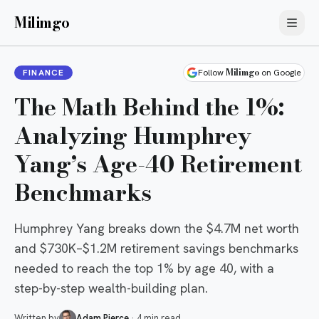
Milimgo
Milimgo
FINANCE
Follow
on Google
The Math Behind the 1%:
Analyzing Humphrey
Yang’s Age-40 Retirement
Benchmarks
Humphrey Yang breaks down the $4.7M net worth
and $730K–$1.2M retirement savings benchmarks
needed to reach the top 1% by age 40, with a
step-by-step wealth-building plan.
Written by
Adam Pierce
·
4 min read