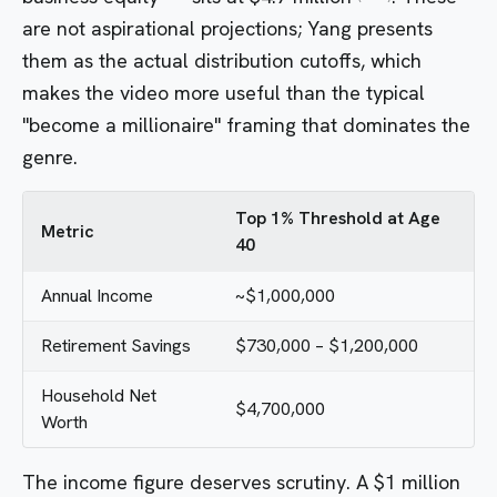
are not aspirational projections; Yang presents
them as the actual distribution cutoffs, which
makes the video more useful than the typical
"become a millionaire" framing that dominates the
genre.
Top 1% Threshold at Age
Metric
40
Annual Income
~$1,000,000
Retirement Savings
$730,000 – $1,200,000
Household Net
$4,700,000
Worth
The income figure deserves scrutiny. A $1 million