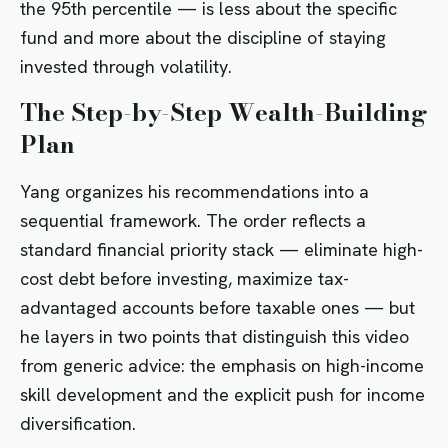
the 95th percentile — is less about the specific
fund and more about the discipline of staying
invested through volatility.
The Step-by-Step Wealth-Building
Plan
Yang organizes his recommendations into a
sequential framework. The order reflects a
standard financial priority stack — eliminate high-
cost debt before investing, maximize tax-
advantaged accounts before taxable ones — but
he layers in two points that distinguish this video
from generic advice: the emphasis on high-income
skill development and the explicit push for income
diversification.