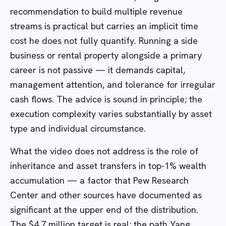
recommendation to build multiple revenue
streams is practical but carries an implicit time
cost he does not fully quantify. Running a side
business or rental property alongside a primary
career is not passive — it demands capital,
management attention, and tolerance for irregular
cash flows. The advice is sound in principle; the
execution complexity varies substantially by asset
type and individual circumstance.
What the video does not address is the role of
inheritance and asset transfers in top-1% wealth
accumulation — a factor that Pew Research
Center and other sources have documented as
significant at the upper end of the distribution.
The $4.7 million target is real; the path Yang