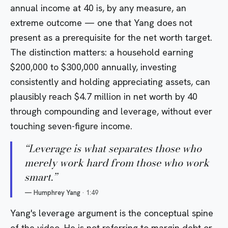
annual income at 40 is, by any measure, an
extreme outcome — one that Yang does not
present as a prerequisite for the net worth target.
The distinction matters: a household earning
$200,000 to $300,000 annually, investing
consistently and holding appreciating assets, can
plausibly reach $4.7 million in net worth by 40
through compounding and leverage, without ever
touching seven-figure income.
“
Leverage is what separates those who
merely work hard from those who work
smart.
”
—
Humphrey Yang
·
1:49
Yang's leverage argument is the conceptual spine
of the video. He is not referring to margin debt or