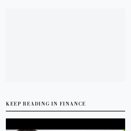
KEEP READING IN FINANCE