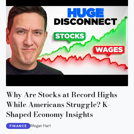
Why Are Stocks at Record Highs
While Americans Struggle? K-
Shaped Economy Insights
Megan Hart
FINANCE