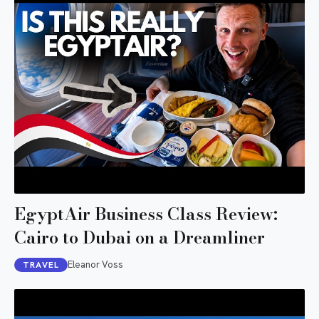
EgyptAir Business Class Review:
Cairo to Dubai on a Dreamliner
Eleanor Voss
TRAVEL