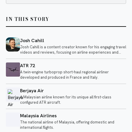
IN THIS STORY
Josh Cahill
Josh Cahill is a content creator known for his engaging travel
videos and reviews, focusing on airline experiences and
aviation-related topics. He shares insights on various
airlines, highlighting both positive and negative aspects of air
ATR 72
travel.
A twin-engine turboprop short-haul regional airliner
developed and produced in France and Italy.
Berjaya Air
A Malaysian airline known for its unique all first-class
configured ATR aircraft.
Malaysia Airlines
The national airline of Malaysia, offering domestic and
international flights.