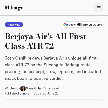
Milimgo
Milimgo
TRAVEL
Follow
on Google
Berjaya Air's All-First-
Class ATR 72
Josh Cahill reviews Berjaya Air's unique all-first-
class ATR 72 on the Subang to Redang route,
praising the concept, crew, legroom, and included
snack box in a positive verdict.
Written by
Maya Ortiz
·
5 min read
Published
June 21
·
Updated
June 23