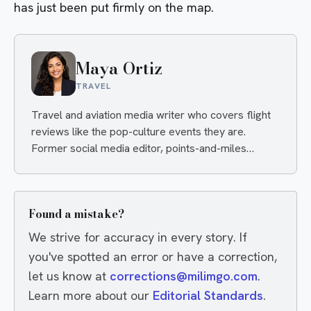
has just been put firmly on the map.
Maya Ortiz
TRAVEL
Travel and aviation media writer who covers flight
reviews like the pop-culture events they are.
Former social media editor, points-and-miles
obsessive, always hunting the angle that makes you
click and the deal that makes you book.
Found a mistake?
We strive for accuracy in every story. If
you've spotted an error or have a correction,
let us know at
corrections@milimgo.com
.
Learn more about our
Editorial Standards
.