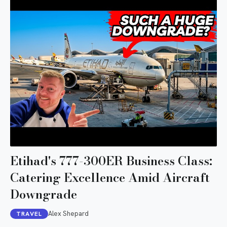
Etihad's 777-300ER Business Class:
Catering Excellence Amid Aircraft
Downgrade
Alex Shepard
TRAVEL