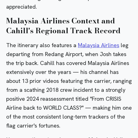
appreciated.
Malaysia Airlines Context and
Cahill's Regional Track Record
The itinerary also features a
Malaysia Airlines
leg
departing from Redang Airport, when Josh takes
the trip back. Cahill has covered Malaysia Airlines
extensively over the years — his channel has
about 13 prior videos featuring the carrier, ranging
from a
scathing 2018 crew incident
to a strongly
positive 2024 reassessment titled
"From CRISIS
Airline back to WORLD CLASS?"
— making him one
of the most consistent long-term trackers of the
flag carrier's fortunes.