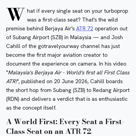
W
hat if every single seat on your turboprop
was a first-class seat? That's the wild
premise behind Berjaya Air's
ATR 72
operation out
of Subang Airport (SZB) in Malaysia — and Josh
Cahill of the gotravelyourway channel has just
become the first major aviation creator to
document the experience on camera. In his video
"
Malaysia's Berjaya Air - World's first all First Class
ATR!
", published on 20 June 2026, Cahill boards
the short hop from Subang (SZB) to Redang Airport
(RDN) and delivers a verdict that is as enthusiastic
as the concept itself.
A World First: Every Seat a First-
Class Seat on an ATR 72