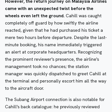
However, the return journey on Malaysia Airlines
came with an unexpected twist before the
wheels even left the ground.
Cahill was caught
completely off guard by how swiftly the airline
reacted, given that he had purchased his ticket a
mere two hours before departure. Despite the last-
minute booking, his name immediately triggered
an alert at corporate headquarters. Recognizing
the prominent reviewer's presence, the airline's
management took no chances; the station
manager was quickly dispatched to greet Cahill at
the terminal and personally escort him all the way
to the aircraft door.
The Subang Airport connection is also notable for
Cahill's back catalogue: he previously reviewed