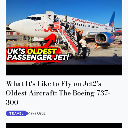
What It's Like to Fly on Jet2's
Oldest Aircraft: The Boeing 737-
300
Maya Ortiz
TRAVEL