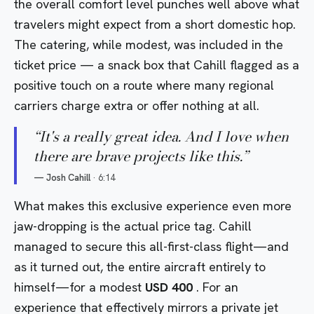
the overall comfort level punches well above what
travelers might expect from a short domestic hop.
The catering, while modest, was included in the
ticket price — a snack box that Cahill flagged as a
positive touch on a route where many regional
carriers charge extra or offer nothing at all.
“
It's a really great idea. And I love when
there are brave projects like this.
”
—
Josh Cahill
·
6:14
What makes this exclusive experience even more
jaw-dropping is the actual price tag. Cahill
managed to secure this all-first-class flight—and
as it turned out, the entire aircraft entirely to
himself—for a modest
USD 400
. For an
experience that effectively mirrors a private jet