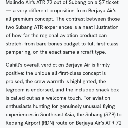
Malindo Air's ATR 72 out of Subang
on a $7 ticket
— a very different proposition from Berjaya Air's
all-premium concept. The contrast between those
two Subang ATR experiences is a neat illustration
of how far the regional aviation product can
stretch, from bare-bones budget to full first-class
pampering, on the exact same aircraft type.
Cahill's overall verdict on Berjaya Air is firmly
positive: the unique all-first-class concept is
praised, the crew warmth is highlighted, the
legroom is endorsed, and the included snack box
is called out as a welcome touch. For aviation
enthusiasts hunting for genuinely unusual flying
experiences in Southeast Asia, the Subang (SZB) to
Redang Airport (RDN) route on Berjaya Air's ATR 72