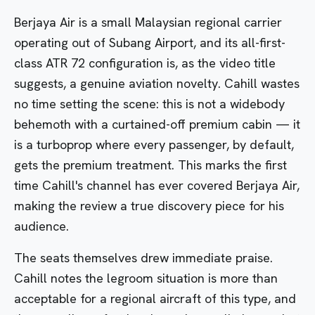
Berjaya Air is a small Malaysian regional carrier
operating out of Subang Airport, and its all-first-
class ATR 72 configuration is, as the video title
suggests, a genuine aviation novelty. Cahill wastes
no time setting the scene: this is not a widebody
behemoth with a curtained-off premium cabin — it
is a turboprop where every passenger, by default,
gets the premium treatment. This marks the first
time Cahill's channel has ever covered Berjaya Air,
making the review a true discovery piece for his
audience.
The seats themselves drew immediate praise.
Cahill notes the legroom situation is more than
acceptable for a regional aircraft of this type, and