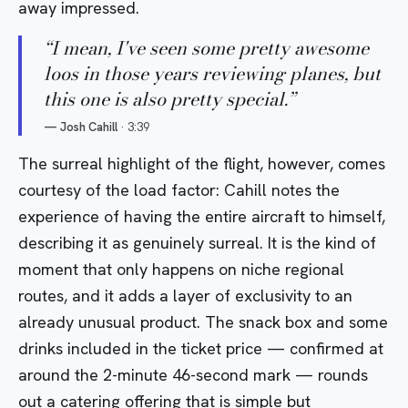
away impressed.
“
I mean, I've seen some pretty awesome
loos in those years reviewing planes, but
this one is also pretty special.
”
—
Josh Cahill
·
3:39
The surreal highlight of the flight, however, comes
courtesy of the load factor: Cahill notes the
experience of having the entire aircraft to himself,
describing it as genuinely surreal. It is the kind of
moment that only happens on niche regional
routes, and it adds a layer of exclusivity to an
already unusual product. The snack box and some
drinks included in the ticket price — confirmed at
around the 2-minute 46-second mark — rounds
out a catering offering that is simple but