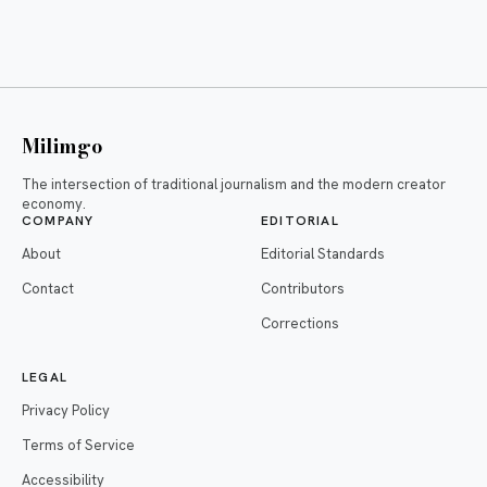
Milimgo
The intersection of traditional journalism and the modern creator
economy.
COMPANY
EDITORIAL
About
Editorial Standards
Contact
Contributors
Corrections
LEGAL
Privacy Policy
Terms of Service
Accessibility