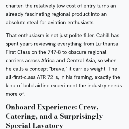
charter, the relatively low cost of entry turns an
already fascinating regional product into an
absolute steal for aviation enthusiasts.
That enthusiasm is not just polite filler. Cahill has
spent years reviewing everything from
Lufthansa
First Class on the 747-8
to obscure regional
carriers across Africa and Central Asia, so when
he calls a concept "brave," it carries weight. The
all-first-class ATR 72 is, in his framing, exactly the
kind of bold airline experiment the industry needs
more of.
Onboard Experience: Crew,
Catering, and a Surprisingly
Special Lavatory