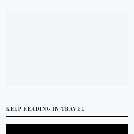
KEEP READING IN TRAVEL