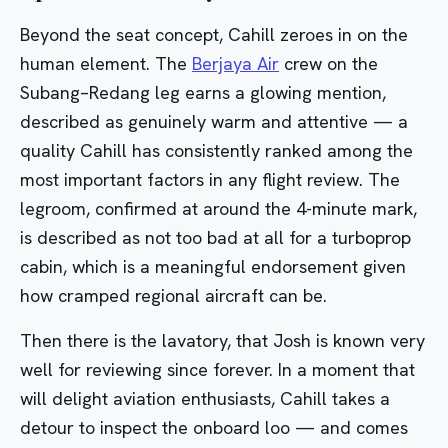
Beyond the seat concept, Cahill zeroes in on the
human element. The
Berjaya Air
crew on the
Subang–Redang leg earns a glowing mention,
described as genuinely warm and attentive — a
quality Cahill has consistently ranked among the
most important factors in any flight review. The
legroom, confirmed at around the 4-minute mark,
is described as not too bad at all for a turboprop
cabin, which is a meaningful endorsement given
how cramped regional aircraft can be.
Then there is the lavatory, that Josh is known very
well for reviewing since forever. In a moment that
will delight aviation enthusiasts, Cahill takes a
detour to inspect the onboard loo — and comes