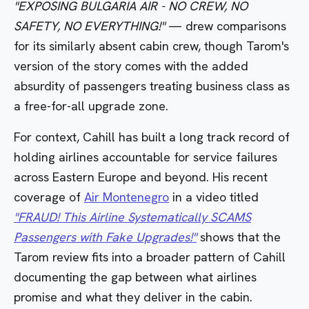
"EXPOSING BULGARIA AIR - NO CREW, NO
SAFETY, NO EVERYTHING!"
— drew comparisons
for its similarly absent cabin crew, though Tarom's
version of the story comes with the added
absurdity of passengers treating business class as
a free-for-all upgrade zone.
For context, Cahill has built a long track record of
holding airlines accountable for service failures
across Eastern Europe and beyond. His recent
coverage of
Air Montenegro
in a video titled
"FRAUD! This Airline Systematically SCAMS
Passengers with Fake Upgrades!"
shows that the
Tarom review fits into a broader pattern of Cahill
documenting the gap between what airlines
promise and what they deliver in the cabin.