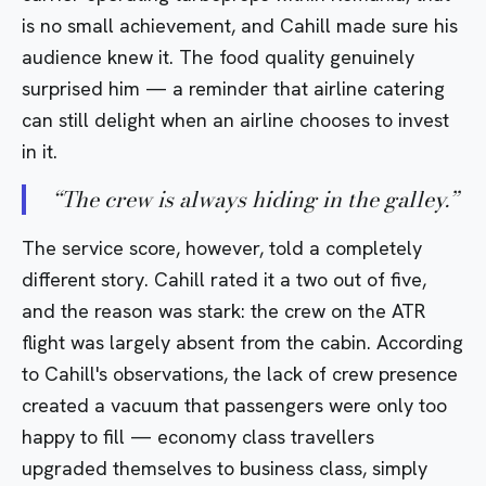
is no small achievement, and Cahill made sure his
audience knew it. The food quality genuinely
surprised him — a reminder that airline catering
can still delight when an airline chooses to invest
in it.
“
The crew is always hiding in the galley.
”
The service score, however, told a completely
different story. Cahill rated it a two out of five,
and the reason was stark: the crew on the ATR
flight was largely absent from the cabin. According
to Cahill's observations, the lack of crew presence
created a vacuum that passengers were only too
happy to fill — economy class travellers
upgraded themselves to business class, simply