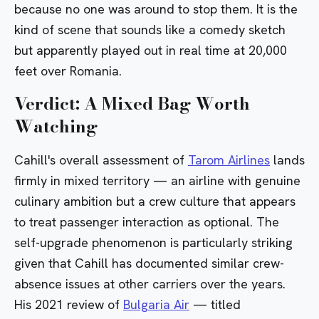
because no one was around to stop them. It is the
kind of scene that sounds like a comedy sketch
but apparently played out in real time at 20,000
feet over Romania.
Verdict: A Mixed Bag Worth
Watching
Cahill's overall assessment of
Tarom Airlines
lands
firmly in mixed territory — an airline with genuine
culinary ambition but a crew culture that appears
to treat passenger interaction as optional. The
self-upgrade phenomenon is particularly striking
given that Cahill has documented similar crew-
absence issues at other carriers over the years.
His 2021 review of
Bulgaria Air
— titled