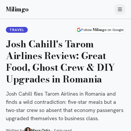
Milimgo
Milimgo
TRAVEL
Follow
on Google
Josh Cahill's Tarom
Airlines Review: Great
Food, Ghost Crew & DIY
Upgrades in Romania
Josh Cahill flies Tarom Airlines in Romania and
finds a wild contradiction: five-star meals but a
two-star crew so absent that economy passengers
upgraded themselves to business class.
Written by
Maya Ortiz
·
4 min read