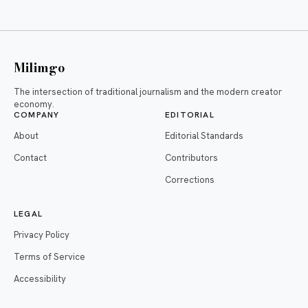
Milimgo
The intersection of traditional journalism and the modern creator
economy.
COMPANY
EDITORIAL
About
Editorial Standards
Contact
Contributors
Corrections
LEGAL
Privacy Policy
Terms of Service
Accessibility