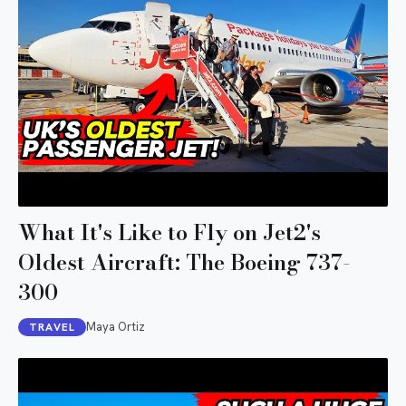
What It's Like to Fly on Jet2's
Oldest Aircraft: The Boeing 737-
300
Maya Ortiz
TRAVEL