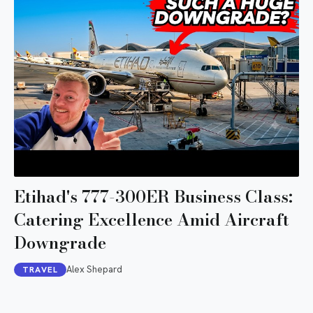
Etihad's 777-300ER Business Class:
Catering Excellence Amid Aircraft
Downgrade
Alex Shepard
TRAVEL