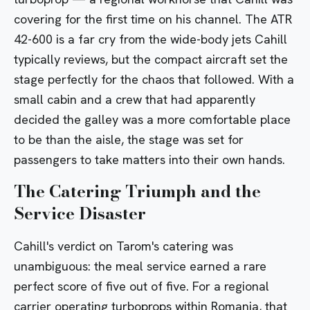
covering for the first time on his channel. The
ATR
42-600
is a far cry from the wide-body jets Cahill
typically reviews, but the compact aircraft set the
stage perfectly for the chaos that followed. With a
small cabin and a crew that had apparently
decided the galley was a more comfortable place
to be than the aisle, the stage was set for
passengers to take matters into their own hands.
The Catering Triumph and the
Service Disaster
Cahill's verdict on Tarom's catering was
unambiguous: the meal service earned a rare
perfect score of five out of five. For a regional
carrier operating turboprops within
Romania
, that