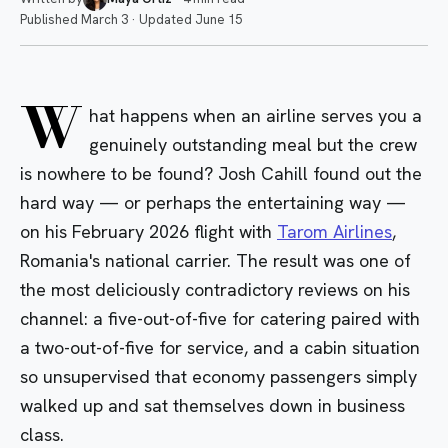
Published
March 3
·
Updated
June 15
W
hat happens when an airline serves you a
genuinely outstanding meal but the crew
is nowhere to be found? Josh Cahill found out the
hard way — or perhaps the entertaining way —
on his February 2026 flight with
Tarom Airlines
,
Romania's national carrier. The result was one of
the most deliciously contradictory reviews on his
channel: a five-out-of-five for catering paired with
a two-out-of-five for service, and a cabin situation
so unsupervised that economy passengers simply
walked up and sat themselves down in business
class.