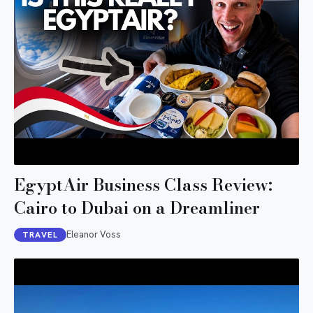
EgyptAir Business Class Review:
Cairo to Dubai on a Dreamliner
Eleanor Voss
TRAVEL