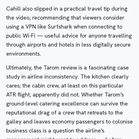
Cahill also slipped in a practical travel tip during
the video, recommending that viewers consider
using a VPN like Surfshark when connecting to
public Wi-Fi — useful advice for anyone travelling
through airports and hotels in less digitally secure
environments.
Ultimately, the Tarom review is a fascinating case
study in airline inconsistency. The kitchen clearly
cares; the cabin crew, at least on this particular
ATR flight, apparently did not. Whether Tarom's
ground-level catering excellence can survive the
reputational drag of a crew that retreats to the
galley and leaves economy passengers to colonise
business class is a question the airline's