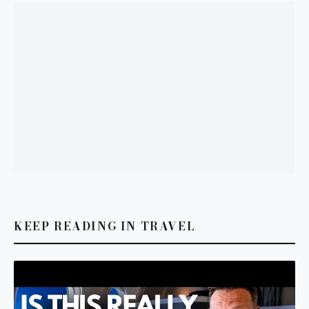
KEEP READING IN TRAVEL