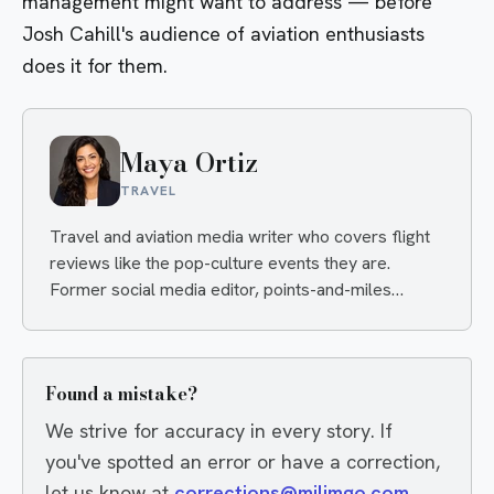
management might want to address — before
Josh Cahill's audience of aviation enthusiasts
does it for them.
Maya Ortiz
TRAVEL
Travel and aviation media writer who covers flight
reviews like the pop-culture events they are.
Former social media editor, points-and-miles
obsessive, always hunting the angle that makes you
click and the deal that makes you book.
Found a mistake?
We strive for accuracy in every story. If
you've spotted an error or have a correction,
let us know at
corrections@milimgo.com
.