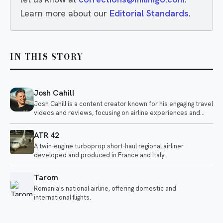
Learn more about our
Editorial Standards
.
IN THIS STORY
Josh Cahill
Josh Cahill is a content creator known for his engaging travel
videos and reviews, focusing on airline experiences and
aviation-related topics. He shares insights on various
airlines, highlighting both positive and negative aspects of air
ATR 42
travel.
A twin-engine turboprop short-haul regional airliner
developed and produced in France and Italy.
Tarom
Romania's national airline, offering domestic and
international flights.