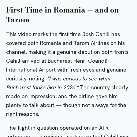
First Time in Romania — and on
Tarom
This video marks the first time Josh Cahill has
covered both
Romania
and Tarom Airlines on his
channel, making it a genuine debut on both fronts.
Cahill arrived at
Bucharest Henri Coandă
International Airport
with fresh eyes and genuine
curiosity, noting:
"I was curious to see what
Bucharest looks like in 2026."
The country clearly
made an impression, and the airline gave him
plenty to talk about — though not always for the
right reasons.
The flight in question operated on an ATR
turboprop — a regional workhorse that Cahill was